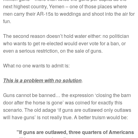
next highest country, Yemen – one of those places where
men carry their AR-15s to weddings and shoot into the air for
fun.
The second reason doesn’t hold water either: no politician
who wants to get re-elected would ever vote for a ban, or
even a serious restriction, on the sale of guns.
What no one wants to admit is:
T
his is a problem with no solution
.
Guns cannot be banned… the expression ‘closing the barn
door after the horse is gone’ was coined for exactly this
scenario. The old adage ‘if guns are outlawed only outlaws
will have guns’ is not really true. A better truism would be:
"If guns are outlawed, three quarters of Americans