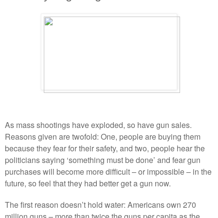
As mass shootings have exploded, so have gun sales.
Reasons given are twofold: One, people are buying them
because they fear for their safety, and two, people hear the
politicians saying ‘something must be done’ and fear gun
purchases will become more difficult – or impossible – in the
future, so feel that they had better get a gun now.
The first reason doesn’t hold water: Americans own 270
million guns – more than twice the guns per capita as the