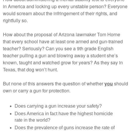
in America and locking up every unstable person? Everyone
would scream about the infringement of their rights, and
rightfully so.
How about the proposal of Arizona lawmaker Tom Horne
that every school have at least one armed and gun-trained
teacher? Seriously? Can you see a 9th grade English
teacher pulling a gun and blowing away a student she’s
known, taught and watched grow for years? As they say in
Texas, that dog won’t hunt.
But none of this answers the question of whether
you
should
own or carry a gun for protection.
Does carrying a gun increase your safety?
Does America in fact have the highest homicide
rate in the world?
Does the prevalence of guns increase the rate of