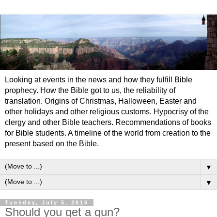
Looking at events in the news and how they fulfill Bible
prophecy. How the Bible got to us, the reliability of
translation. Origins of Christmas, Halloween, Easter and
other holidays and other religious customs. Hypocrisy of the
clergy and other Bible teachers. Recommendations of books
for Bible students. A timeline of the world from creation to the
present based on the Bible.
▼
▼
Tuesday, July 5, 2016
Should you get a gun?