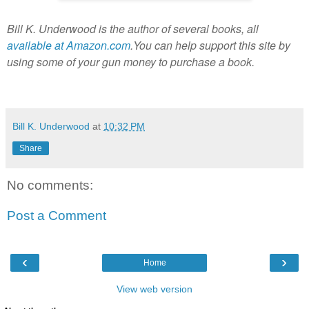
Bill K. Underwood is the author of several books, all
available at Amazon.com
.You can help support this site by
using some of your gun money to purchase a book.
Bill K. Underwood
at
10:32 PM
Share
No comments:
Post a Comment
‹
›
Home
View web version