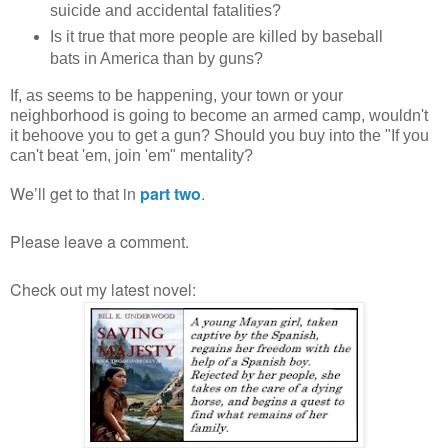
suicide and accidental fatalities?
Is it true that more people are killed by baseball
bats in America than by guns?
If, as seems to be happening, your town or your
neighborhood is going to become an armed camp, wouldn't
it behoove you to get a gun? Should you buy into the "If you
can't beat 'em, join 'em" mentality?
We’ll get to that in
part two
.
Please leave a comment.
Check out my latest novel: