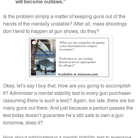
will become outlaws."
Is the problem simply a matter of keeping guns out of the
hands of the mentally unstable? After all, mass shootings
don’t tend to happen at gun shows, do they?
Okay, let’s say I buy that. How are you going to accomplish
it? Administer a mental stability test to every gun purchaser
(assuming there is such a test)? Again, too late, there are too
many guns out there. And just because a person passes the
test today doesn’t guarantee he’s still safe to own a gun
tomorrow, does it?
How about administering a mental stability test to everyone