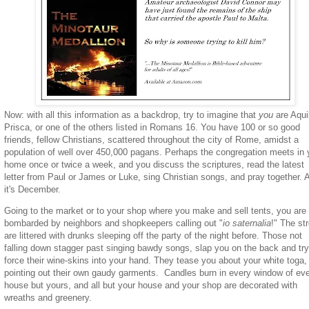
Now: with all this information as a backdrop, try to imagine that
you
are Aqui
Prisca, or one of the others listed in Romans 16. You have 100 or so good
friends, fellow Christians, scattered throughout the city of Rome, amidst a
population of well over 450,000 pagans. Perhaps the congregation meets in 
home once or twice a week, and you discuss the scriptures, read the latest
letter from Paul or James or Luke, sing Christian songs, and pray together. 
it's December.
Going to the market or to your shop where you make and sell tents, you are
bombarded by neighbors and shopkeepers calling out "
io saternalia
!" The st
are littered with drunks sleeping off the party of the night before. Those not
falling down stagger past singing bawdy songs, slap you on the back and try
force their wine-skins into your hand. They tease you about your white toga,
pointing out their own gaudy garments. Candles burn in every window of ev
house but yours, and all but your house and your shop are decorated with
wreaths and greenery.