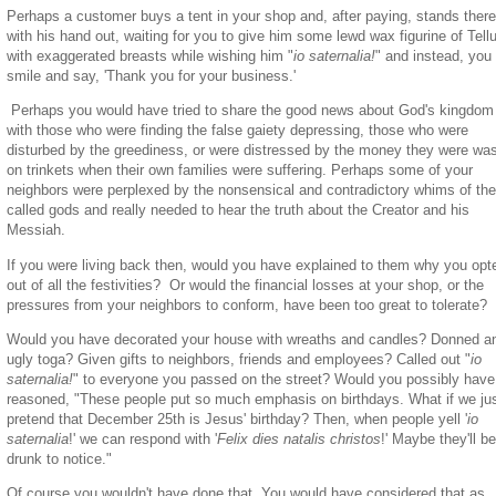
Perhaps a customer buys a tent in your shop and, after paying, stands there
with his hand out, waiting for you to give him some lewd wax figurine of Tell
with exaggerated breasts while wishing him "
io saternalia!
" and instead, you
smile and say, 'Thank you for your business.'
Perhaps you would have tried to share the good news about God's kingdom
with those who were finding the false gaiety depressing, those who were
disturbed by the greediness, or were distressed by the money they were was
on trinkets when their own families were suffering. Perhaps some of your
neighbors were perplexed by the nonsensical and contradictory whims of the
called gods and really needed to hear the truth about the Creator and his
Messiah.
If you were living back then, would you have explained to them why you opt
out of all the festivities? Or would the financial losses at your shop, or the
pressures from your neighbors to conform, have been too great to tolerate?
Would you have decorated your house with wreaths and candles? Donned a
ugly toga? Given gifts to neighbors, friends and employees? Called out "
io
saternalia!
" to everyone you passed on the street? Would you possibly have
reasoned, "These people put so much emphasis on birthdays. What if we ju
pretend that December 25th is Jesus' birthday? Then, when people yell '
io
saternalia
!' we can respond with '
Felix dies natalis christos
!' Maybe they'll b
drunk to notice."
Of course you wouldn't have done that. You would have considered that as