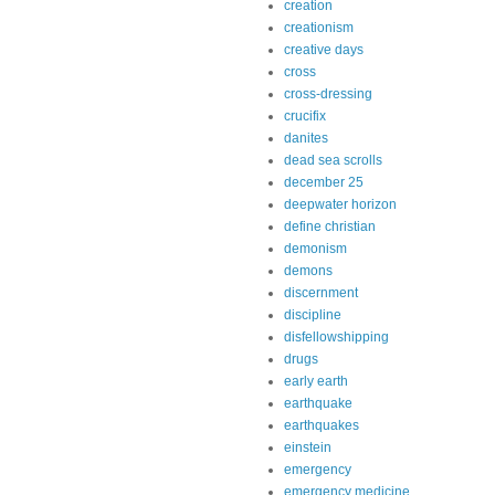
creation
creationism
creative days
cross
cross-dressing
crucifix
danites
dead sea scrolls
december 25
deepwater horizon
define christian
demonism
demons
discernment
discipline
disfellowshipping
drugs
early earth
earthquake
earthquakes
einstein
emergency
emergency medicine