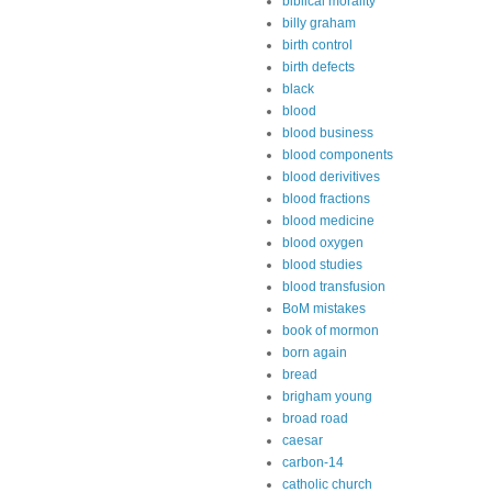
biblical morality
billy graham
birth control
birth defects
black
blood
blood business
blood components
blood derivitives
blood fractions
blood medicine
blood oxygen
blood studies
blood transfusion
BoM mistakes
book of mormon
born again
bread
brigham young
broad road
caesar
carbon-14
catholic church