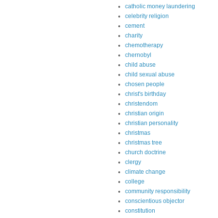
catholic money laundering
celebrity religion
cement
charity
chemotherapy
chernobyl
child abuse
child sexual abuse
chosen people
christ's birthday
christendom
christian origin
christian personality
christmas
christmas tree
church doctrine
clergy
climate change
college
community responsibility
conscientious objector
constitution