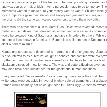
Gift-giving was a large part of the festival. The most popular gifts were cand
and wax copies of fruit or idols - items purposely made to be temporary. The
merchants wanted to make sure your money went to waste. Children were g
toys. Employers gave their slaves and employees year-end bonuses, and
merchants did the same with valued customers, to help them buy gifts.
There was an atmosphere akin to Mardi Gras. Roles were reversed: Masters
waited on their slaves; men dressed as women and vice versa. A commoner
would be crowned ‘king of Saturnalia’ and give silly orders to others. While t
custom is less known in America, in Europe it is still common in December 
elect a “lord of misrule”.
Homes and streets were decorated with wreaths and other greenery. Saturna
is also referred to as a ‘festival of lights’: candles and bonfires were everyw
By the first century, lit candles were viewed as substitutes for the heads of
gladiators displayed in earlier years. The wax and pottery figurines given as 
may also have been substitutes for the gladiatorial human sacrifices.
Everyone called,
“
io saternalia!”
as a greeting to everyone they met. Norm
white togas were set aside in favor of brightly colored garments that a class
Roman would normally not be caught dead in. (Think ugly Christmas sweate