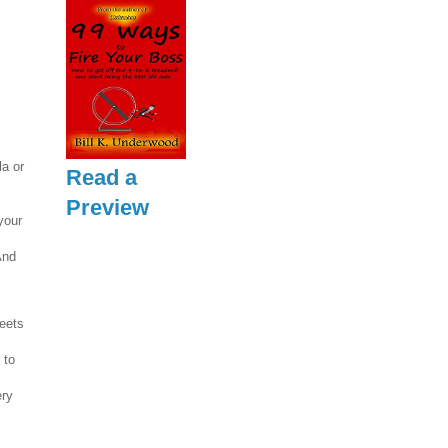
la or
Read a
Preview
your
And
reets
 to
ery