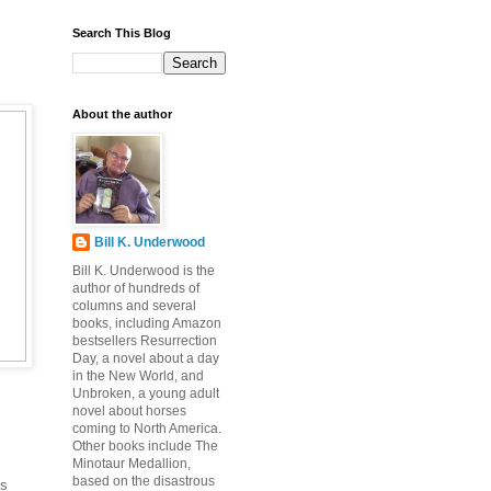
Search This Blog
About the author
Bill K. Underwood
Bill K. Underwood is the
author of hundreds of
columns and several
books, including Amazon
bestsellers Resurrection
Day, a novel about a day
in the New World, and
Unbroken, a young adult
novel about horses
coming to North America.
Other books include The
Minotaur Medallion,
based on the disastrous
ns