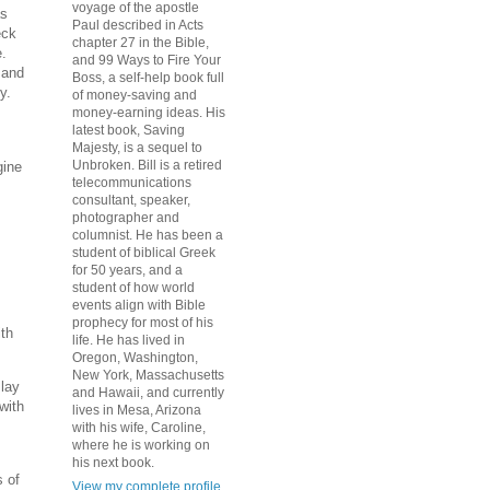
voyage of the apostle
as
Paul described in Acts
eck
chapter 27 in the Bible,
e.
and 99 Ways to Fire Your
 and
Boss, a self-help book full
y.
of money-saving and
money-earning ideas. His
latest book, Saving
Majesty, is a sequel to
Unbroken. Bill is a retired
gine
telecommunications
consultant, speaker,
photographer and
columnist. He has been a
student of biblical Greek
for 50 years, and a
student of how world
events align with Bible
prophecy for most of his
ith
life. He has lived in
Oregon, Washington,
New York, Massachusetts
s
lay
and Hawaii, and currently
with
lives in Mesa, Arizona
with his wife, Caroline,
where he is working on
his next book.
 of
View my complete profile