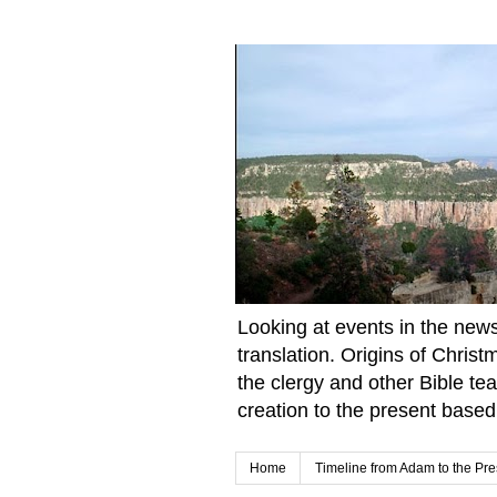
Looking at events in the news 
translation. Origins of Chris
the clergy and other Bible te
creation to the present based
Home
Timeline from Adam to the Pre