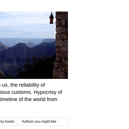
s, the reliability of
igious customs. Hypocrisy of
imeline of the world from
 my books
Authors you might like