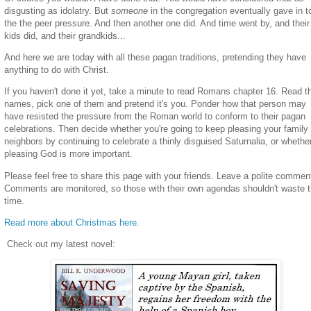
disgusting as idolatry. But
someone
in the congregation eventually gave in t
the the peer pressure. And then another one did. And time went by, and their
kids did, and their grandkids...
And here we are today with all these pagan traditions, pretending they have
anything to do with Christ.
If you haven't done it yet, take a minute to read Romans chapter 16. Read t
names, pick one of them and pretend it's you. Ponder how that person may
have resisted the pressure from the Roman world to conform to their pagan
celebrations. Then decide whether you're going to keep pleasing your family
neighbors by continuing to celebrate a thinly disguised Saturnalia, or whethe
pleasing God is more important.
Please feel free to share this page with your friends. Leave a polite commen
Comments are monitored, so those with their own agendas shouldn't waste t
time.
Read more about Christmas here.
Check out my latest novel: