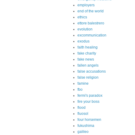
employers
end of the world
ethics
ettore balestrero
evolution
excommunication
exodus
faith healing
fake charity
fake news
fallen angels
false accusations
false religion
famine
fbo
fermi's paradox
fire your boss
flood
fluosol
four horsemen
fukushima
galileo