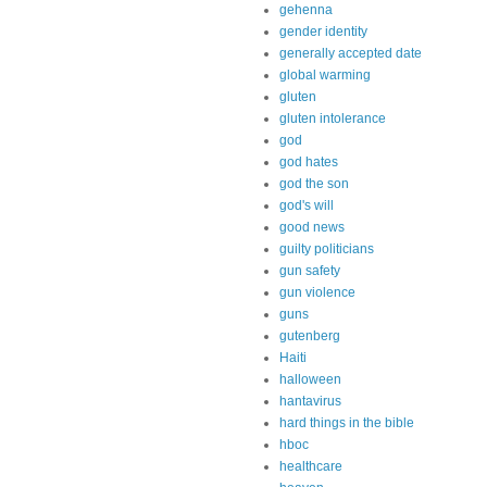
gehenna
gender identity
generally accepted date
global warming
gluten
gluten intolerance
god
god hates
god the son
god's will
good news
guilty politicians
gun safety
gun violence
guns
gutenberg
Haiti
halloween
hantavirus
hard things in the bible
hboc
healthcare