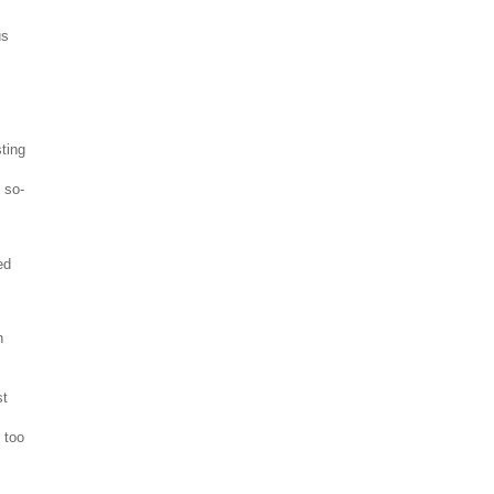
us
ting
 so-
ed
n
st
e too