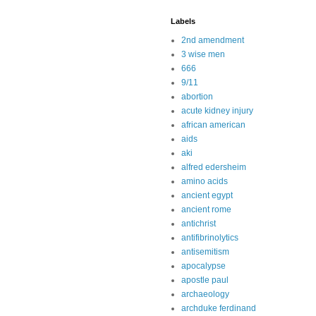
Labels
2nd amendment
3 wise men
666
9/11
abortion
acute kidney injury
african american
aids
aki
alfred edersheim
amino acids
ancient egypt
ancient rome
antichrist
antifibrinolytics
antisemitism
apocalypse
apostle paul
archaeology
archduke ferdinand