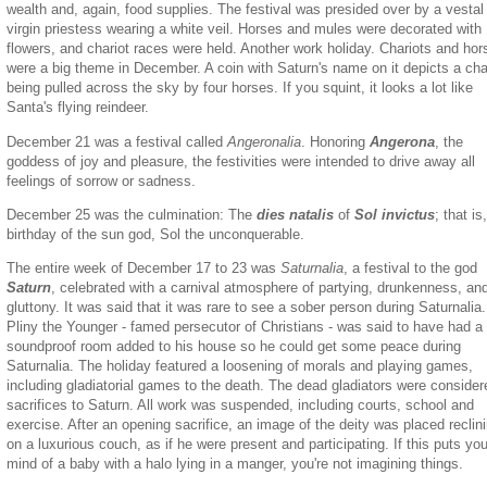
wealth and, again, food supplies. The festival was presided over by a vestal
virgin priestess wearing a white veil. Horses and mules were decorated with
flowers, and chariot races were held. Another work holiday. Chariots and hor
were a big theme in December. A coin with Saturn's name on it depicts a cha
being pulled across the sky by four horses. If you squint, it looks a lot like
Santa's flying reindeer.
December 21 was a festival called
Angeronalia
. Honoring
Angerona
, the
goddess of joy and pleasure, the festivities were intended to drive away all
feelings of sorrow or sadness.
December 25 was the culmination: The
dies natalis
of
Sol invictus
; that is
birthday of the sun god, Sol the unconquerable.
The entire week of December 17 to 23
was
Saturnalia
, a festival to the god
Saturn
, celebrated with a carnival atmosphere of partying, drunkenness, an
gluttony. It was said that it was rare to see a sober person during Saturnalia.
Pliny the Younger - famed persecutor of Christians - was said to have had a
soundproof room added to his house so he could get some peace during
Saturnalia. The holiday featured a loosening of morals and playing games,
including gladiatorial games to the death. The dead gladiators were consider
sacrifices to Saturn. All work was suspended, including courts, school and
exercise. After an opening sacrifice, an image of the deity was placed reclin
on a luxurious couch, as if he were present and participating. If this puts you
mind of a baby with a halo lying in a manger, you're not imagining things.