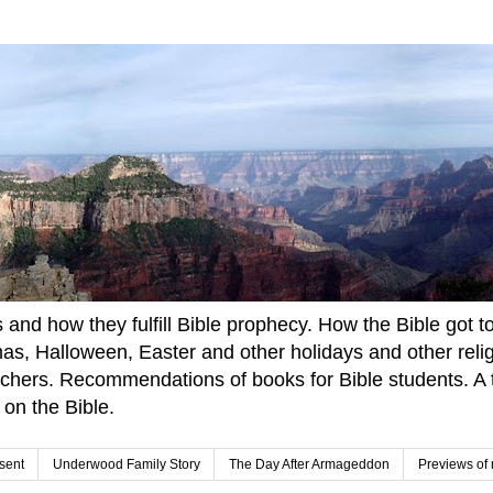
and how they fulfill Bible prophecy. How the Bible got to u
tmas, Halloween, Easter and other holidays and other rel
achers. Recommendations of books for Bible students. A t
 on the Bible.
sent
Underwood Family Story
The Day After Armageddon
Previews of