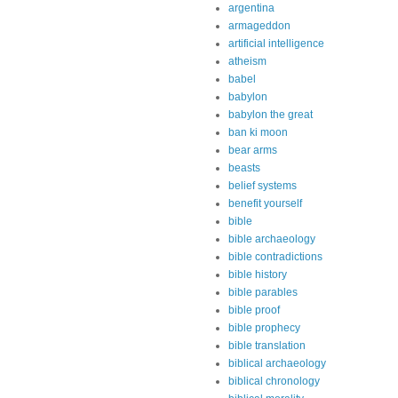
argentina
armageddon
artificial intelligence
atheism
babel
babylon
babylon the great
ban ki moon
bear arms
beasts
belief systems
benefit yourself
bible
bible archaeology
bible contradictions
bible history
bible parables
bible proof
bible prophecy
bible translation
biblical archaeology
biblical chronology