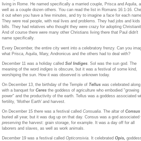
living in Rome. He named specifically a married couple, Prisca and Aquila, 
well as a couple dozen others. You can read the list in Romans 16:1-16. Ch
it out when you have a few minutes, and try to imagine a face for each nam
They were real people, with real lives and problems. They had jobs and kids
bills. They had relatives who thought they were crazy for adopting Christianit
And of course there were many other Christians living there that Paul didn't
name specifically.
Every December, the entire city went into a celebratory frenzy. Can you ima
what Prisca, Aquila, Mary, Andronicus and the others had to deal with?
December 11 was a holiday called
Sol Indiges
. Sol was the sun god. The
meaning of the word
indiges
is obscure, but it was a festival of some kind,
worshiping the sun. How it was observed is unknown today.
On December 13, the birthday of the Temple of
Tellus
was celebrated along
with a banquet for
Ceres
the goddess of agriculture who embodied "growing
power" and the productivity of the earth. Tellus was a goddess associated w
fertility, ‘Mother Earth' and harvest.
On December 15 there was a festival called
Consualia
. The altar of
Consu
buried all year, but it was dug up on that day. Consus was a god associated 
preserving
the harvest: grain storage, for example. It was a day off for all
laborers and slaves, as well as work animals.
December 19 was a festival called
Opticonsivia
. It celebrated
Opis,
goddess