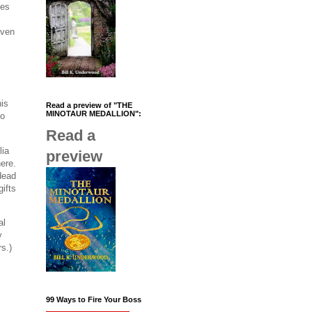
les
iven
his
Read a preview of "THE
MINOTAUR MEDALLION":
to
Read a
lia
preview
here.
 dead
gifts
al
y
rs.)
99 Ways to Fire Your Boss