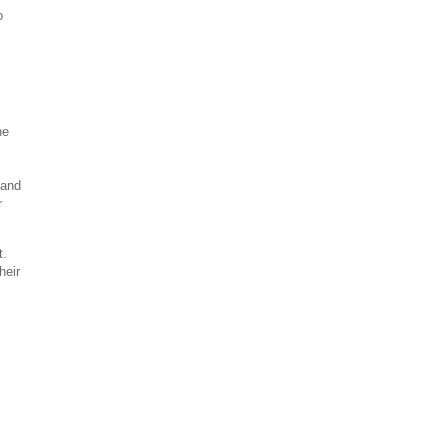
o
he
 and
r
t.
heir