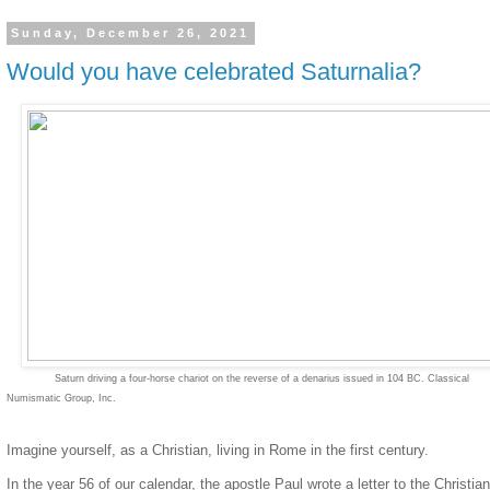
Sunday, December 26, 2021
Would you have celebrated Saturnalia?
Saturn driving a four-horse chariot on the reverse of a denarius issued in 104 BC.
Classical
Numismatic Group, Inc.
Imagine yourself, as a Christian, living in Rome in the first century.
In the year 56 of our calendar, the apostle Paul wrote a letter to the Christia