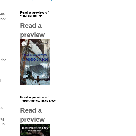
Read a preview of
ses
"UNBROKEN"
riot
Read a
preview
, the
d
Read a preview of
"RESURRECTION DAY":
ed
Read a
preview
ing
 in