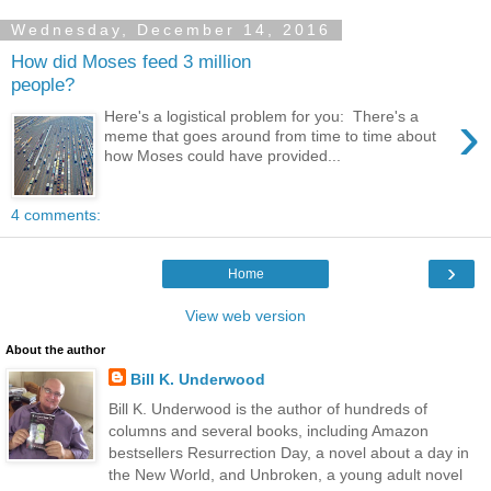
Wednesday, December 14, 2016
How did Moses feed 3 million
people?
›
Here's a logistical problem for you: There's a
meme that goes around from time to time about
how Moses could have provided...
4 comments:
›
Home
View web version
About the author
Bill K. Underwood
Bill K. Underwood is the author of hundreds of
columns and several books, including Amazon
bestsellers Resurrection Day, a novel about a day in
the New World, and Unbroken, a young adult novel