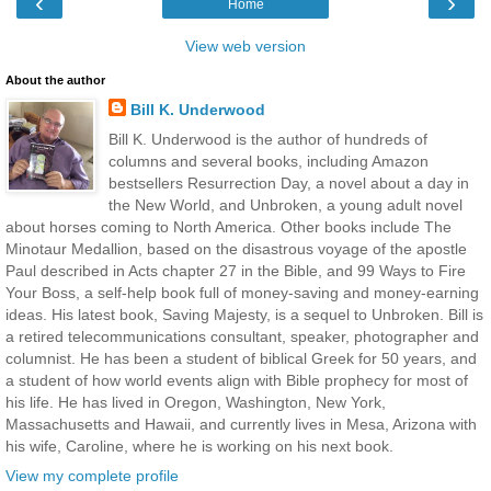
‹
›
Home
View web version
About the author
Bill K. Underwood
Bill K. Underwood is the author of hundreds of
columns and several books, including Amazon
bestsellers Resurrection Day, a novel about a day in
the New World, and Unbroken, a young adult novel
about horses coming to North America. Other books include The
Minotaur Medallion, based on the disastrous voyage of the apostle
Paul described in Acts chapter 27 in the Bible, and 99 Ways to Fire
Your Boss, a self-help book full of money-saving and money-earning
ideas. His latest book, Saving Majesty, is a sequel to Unbroken. Bill is
a retired telecommunications consultant, speaker, photographer and
columnist. He has been a student of biblical Greek for 50 years, and
a student of how world events align with Bible prophecy for most of
his life. He has lived in Oregon, Washington, New York,
Massachusetts and Hawaii, and currently lives in Mesa, Arizona with
his wife, Caroline, where he is working on his next book.
View my complete profile