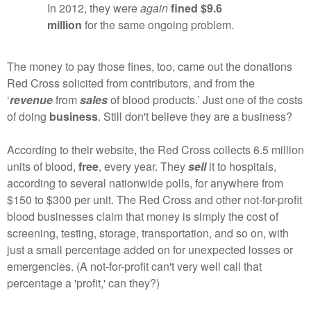
In 2012, they were
again
fined $9.6
million
for the same ongoing problem.
The money to pay those fines, too, came out the donations
Red Cross solicited from contributors, and from the
‘
revenue
from
sales
of blood products.’ Just one of the costs
of doing
business
. Still don't believe they are a business?
According to their website, the Red Cross collects 6.5 million
units of blood,
free
, every year. They
sell
it to hospitals,
according to several nationwide polls, for anywhere from
$150 to $300 per unit. The Red Cross and other not-for-profit
blood businesses claim that money is simply the cost of
screening, testing, storage, transportation, and so on, with
just a small percentage added on for unexpected losses or
emergencies. (A not-for-profit can't very well call that
percentage a 'profit,' can they?)