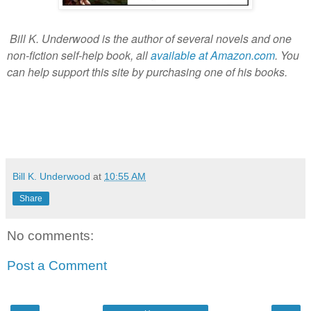
Bill K. Underwood is the author of several novels and one
non-fiction self-help book, all
available at Amazon.com
. You
can help support this site by purchasing one of his books.
Bill K. Underwood
at
10:55 AM
Share
No comments:
Post a Comment