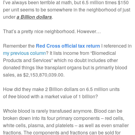
I’ve always been terrible at math, but 6.5 million times $150
per unit seems to be somewhere in the neighborhood of just
under
a Billion dollars
.
That’s a pretty nice neighborhood. However…
Remember the
Red Cross official tax return
I referenced in
my previous column
? It lists income from “Biomedical
Products and Services” which no doubt includes other
donated things like transplant organs but is primarily blood
sales, as $2,153,870,039.00.
How did they make 2 Billion dollars on 6.5 million units
of
free
blood with a market value of 1 billion?
Whole blood is rarely transfused anymore. Blood can be
broken down into its four primary components – red cells,
white cells, plasma, and platelets – as well as even smaller
fractions. The components and fractions can be sold for