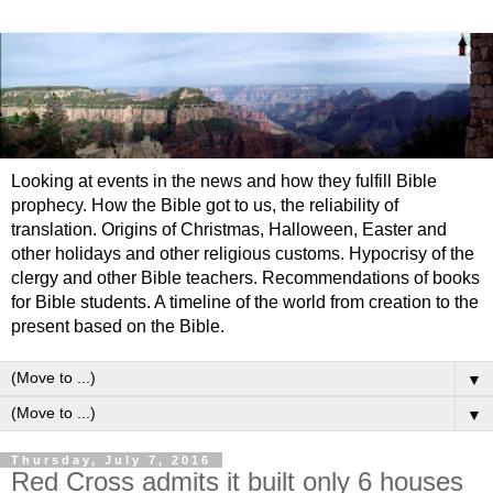
Looking at events in the news and how they fulfill Bible
prophecy. How the Bible got to us, the reliability of
translation. Origins of Christmas, Halloween, Easter and
other holidays and other religious customs. Hypocrisy of the
clergy and other Bible teachers. Recommendations of books
for Bible students. A timeline of the world from creation to the
present based on the Bible.
▼
▼
Thursday, July 7, 2016
Red Cross admits it built only 6 houses