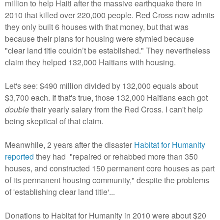
million to help Haiti after the massive earthquake there in
2010 that killed over 220,000 people. Red Cross now admits
they only built 6 houses with that money, but that was
because their plans for housing were stymied because
"clear land title couldn’t be established." They nevertheless
claim they helped 132,000 Haitians with housing.
Let's see: $490 million divided by 132,000 equals about
$3,700 each. If that's true, those 132,000 Haitians each got
double
their yearly salary from the Red Cross. I can't help
being skeptical of that claim.
Meanwhile, 2 years after the disaster
Habitat for Humanity
reported
they had "repaired or rehabbed more than 350
houses, and constructed 150 permanent core houses as part
of its permanent housing community," despite the problems
of 'establishing clear land title'...
Donations to Habitat for Humanity in 2010 were about $20