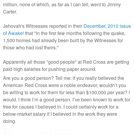
million, none of which, as far as I can tell, went to Jimmy
Carter.
Jehovah's Witnesses reported in their
December, 2010 issue
of Awake!
that "In the first few months following the quake,
1,500 homes had already been built by the Witnesses for
those who had lost theirs."
Apparently all those "good people" at Red Cross are getting
paid high salaries for pushing paper around.
Are you a good person? Tell me: if you really believed the
American Red Cross were a noble endeavor, wouldn’t you
be willing to work for them for less than $100,000 per year? I
would. I think I’m a good person. I’ve been known to work for
free for causes I believed in. I could certainly work for a
below-market salary if I believed in the work they were
doing.