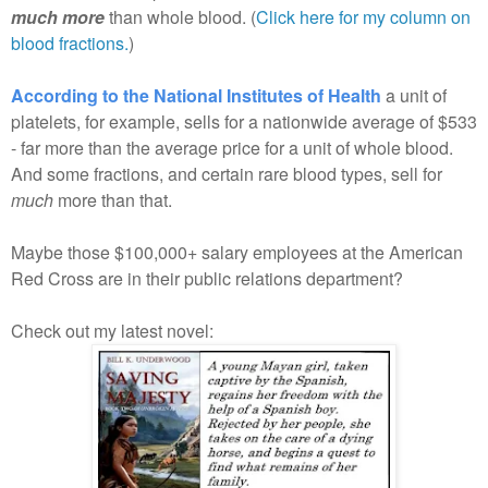
much more
than whole blood. (
Click here for my column on
blood fractions.
)
According to the National Institutes of Health
a unit of
platelets, for example, sells for a nationwide average of $533
- far more than the average price for a unit of whole blood.
And some fractions, and certain rare blood types, sell for
much
more than that.
Maybe those $100,000+ salary employees at the American
Red Cross are in their public relations department?
Check out my latest novel: