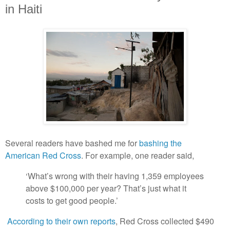
in Haiti
Several readers have bashed me for
bashing the
American Red Cross
. For example, one reader said,
‘What’s wrong with their having 1,359 employees
above $100,000 per year? That’s just what it
costs to get good people.’
According to their own reports
, Red Cross collected $490