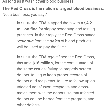
As long as it wasn’t their blood business...
The Red Cross is the nation’s largest blood business
.
Not a business, you say?
In 2006, the FDA slapped them with a
$4.2
million fine
for sloppy screening and testing
practices. In their reply, the Red Cross stated
“
revenue
from the
sales
of blood products
will be used to pay the fine.”
In 2010, the FDA
again
fined the Red Cross,
this time
$16 million
, for the continuation of
the same issues: failing to properly screen
donors, failing to keep proper records of
donors and recipients, failure to follow up on
infected transfusion recipients and cross-
match them with the donors, so that infected
donors can be barred from the program, and
other defects.