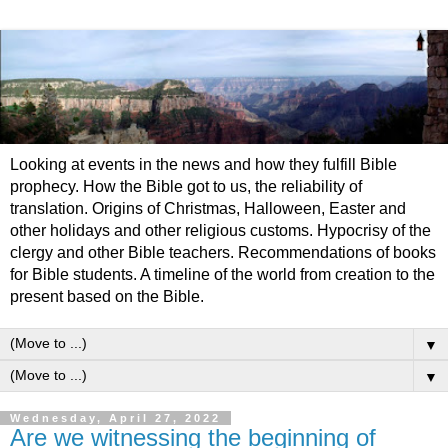
Looking at events in the news and how they fulfill Bible
prophecy. How the Bible got to us, the reliability of
translation. Origins of Christmas, Halloween, Easter and
other holidays and other religious customs. Hypocrisy of the
clergy and other Bible teachers. Recommendations of books
for Bible students. A timeline of the world from creation to the
present based on the Bible.
▼
▼
Wednesday, April 27, 2022
Are we witnessing the beginning of