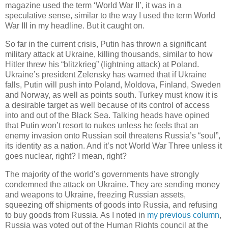
magazine used the term ‘World War II’, it was in a
speculative sense, similar to the way I used the term World
War III in my headline. But it caught on.
So far in the current crisis, Putin has thrown a significant
military attack at Ukraine, killing thousands, similar to how
Hitler threw his “blitzkrieg” (lightning attack) at Poland.
Ukraine’s president Zelensky has warned that if Ukraine
falls, Putin will push into Poland, Moldova, Finland, Sweden
and Norway, as well as points south. Turkey must know it is
a desirable target as well because of its control of access
into and out of the Black Sea. Talking heads have opined
that Putin won’t resort to nukes unless he feels that an
enemy invasion onto Russian soil threatens Russia’s “soul”,
its identity as a nation. And it’s not World War Three unless it
goes nuclear, right? I mean, right?
The majority of the world’s governments have strongly
condemned the attack on Ukraine. They are sending money
and weapons to Ukraine, freezing Russian assets,
squeezing off shipments of goods into Russia, and refusing
to buy goods from Russia. As I noted in
my previous column
,
Russia was voted out of the Human Rights council at the