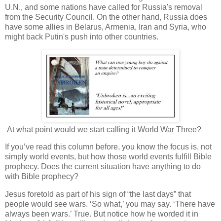
U.N., and some nations have called for Russia's removal
from the Security Council. On the other hand, Russia does
have some allies in Belarus, Armenia, Iran and Syria, who
might back Putin's push into other countries.
At what point would we start calling it World War Three?
If you’ve read this column before, you know the focus is, not
simply world events, but how those world events fulfill Bible
prophecy. Does the current situation have anything to do
with Bible prophecy?
Jesus foretold as part of his sign of “the last days” that
people would see wars. ‘So what,’ you may say. ‘There have
always been wars.’ True. But notice how he worded it in