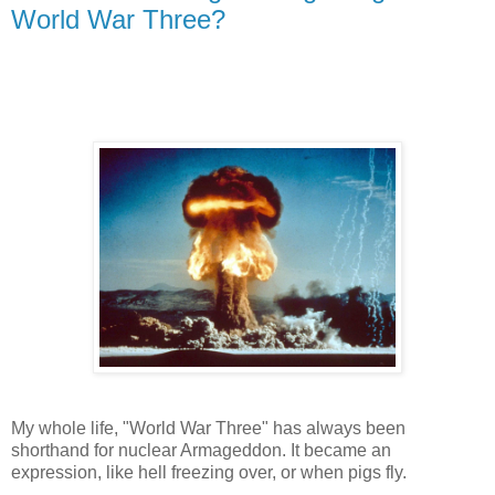
World War Three?
My whole life, "World War Three" has always been
shorthand for nuclear Armageddon. It became an
expression, like hell freezing over, or when pigs fly.