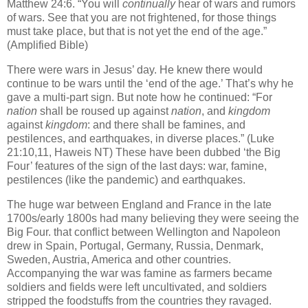
Matthew 24:6. “You will
continually
hear of wars and rumors
of wars. See that you are not frightened, for
those things
must take place, but that is not yet the end of the age.”
(Amplified Bible)
There were wars in Jesus’ day. He knew there would
continue to be wars until the ‘end of the age.’ That’s why he
gave a multi-part sign. But note how he continued: “For
nation
shall be roused up against
nation
, and
kingdom
against
kingdom
: and there shall be famines, and
pestilences, and earthquakes, in diverse places.” (Luke
21:10,11, Haweis NT) These have been dubbed ‘the Big
Four’ features of the sign of the last days: war, famine,
pestilences (like the pandemic) and earthquakes.
The huge war between England and France in the late
1700s/early 1800s had many believing they were seeing the
Big Four. that conflict between Wellington and Napoleon
drew in Spain, Portugal, Germany, Russia, Denmark,
Sweden, Austria, America and other countries.
Accompanying the war was famine as farmers became
soldiers and fields were left uncultivated, and soldiers
stripped the foodstuffs from the countries they ravaged.