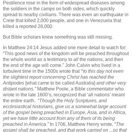
Pestilence rose in the form of widespread diseases among
the soldiers in the camps on both sides, which quickly
spread to nearby civilians. There was even an earthquake in
Crete that killed 2,000 people, and one in Venezuela that
killed a reported 26,000.
But Bible scholars knew something was still missing.
In Matthew 24:14 Jesus added one more detail to watch for:
“This good news of the kingdom will be preached throughout
the whole world as a testimony to
all
the nations, and then
the end of the age will come.” John Calvin who lived in a
turbulent time in the 1500s wrote that
“
to this day not even
the slightest report concerning Christ has reached the
Antipodes
[what came to be called Australia]
and other very
distant nations.”
Matthew Poole, a Bible commentator who
wrote in the late 1600’s, recognized that ‘all nations’ meant
the entire earth.
“
Though the Holy Scriptures, and
ecclesiastical historians, give us a somewhat large account
of the gospel being preached in Europe, Asia, and in Africa,
yet we have little account from any of them of its being
preached in America.”
In 1706, Matthew Henry wrote, “
The
gospel shall be preached, and that work carried on ...so that