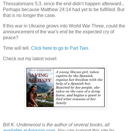
Thessalonians 5:3, since the end didn't happen afterward...
Perhaps because Matthew 24:14 had yet to be fulfilled. But
that is no longer the case.
If this war in Ukraine grows into World War Three, could the
announcement of the war's end be the expected cry of
peace?
Time will tell.
Click here to go to Part Two.
Check out my latest novel:
Bill K. Underwood is the author of several books, all
available at Amazon.com
. You can support this site by