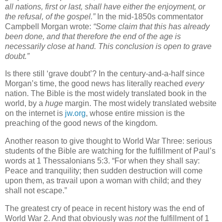
all nations, first or last, shall have either the enjoyment, or
the refusal, of the gospel.”
In the mid-1850s commentator
Campbell Morgan wrote:
“Some claim that this has already
been done, and that therefore the end of the age is
necessarily close at hand. This conclusion is open to grave
doubt.”
Is there still ‘grave doubt’? In the century-and-a-half since
Morgan’s time, the good news has literally reached
every
nation. The Bible is the most widely translated book in the
world, by a
huge
margin. The most widely translated website
on the internet is
jw.org
, whose entire mission is the
preaching of the good news of the kingdom.
Another reason to give thought to World War Three: serious
students of the Bible are watching for the fulfillment of Paul’s
words at 1 Thessalonians 5:3. “For when they shall say:
Peace and tranquility; then sudden destruction will come
upon them, as travail upon a woman with child; and they
shall not escape.”
The greatest cry of peace in recent history was the end of
World War 2. And that obviously was
not
the fulfillment of 1