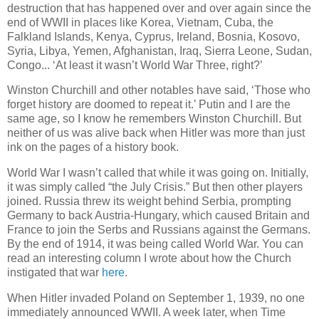
destruction that has happened over and over again since the
end of WWII in places like Korea, Vietnam, Cuba, the
Falkland Islands, Kenya, Cyprus, Ireland, Bosnia, Kosovo,
Syria, Libya, Yemen, Afghanistan, Iraq, Sierra Leone, Sudan,
Congo... ‘At least it wasn’t World War Three, right?’
Winston Churchill and other notables have said, ‘Those who
forget history are doomed to repeat it.’ Putin and I are the
same age, so I know he remembers Winston Churchill. But
neither of us was alive back when Hitler was more than just
ink on the pages of a history book.
World War I wasn’t called that while it was going on. Initially,
it was simply called “the July Crisis.” But then other players
joined. Russia threw its weight behind Serbia, prompting
Germany to back Austria-Hungary, which caused Britain and
France to join the Serbs and Russians against the Germans.
By the end of 1914, it was being called World War. You can
read an interesting column I wrote about how the Church
instigated that war
here
.
When Hitler invaded Poland on September 1, 1939, no one
immediately announced WWII. A week later, when Time