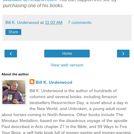
purchasing one of his books.
Bill K. Underwood
at
11:02 AM
7 comments:
Share
‹
›
Home
View web version
About the author
Bill K. Underwood
Bill K. Underwood is the author of hundreds of
columns and several books, including Amazon
bestsellers Resurrection Day, a novel about a day in
the New World, and Unbroken, a young adult novel
about horses coming to North America. Other books include The
Minotaur Medallion, based on the disastrous voyage of the apostle
Paul described in Acts chapter 27 in the Bible, and 99 Ways to Fire
Your Boss, a self-help book full of money-saving and money-earning