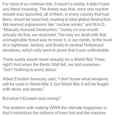
For most of us common folk, it wasn’t a reality. It didn’t have
any literal meaning. The theory was that, once one nuclear
missile was launched, all of them, in every country that had
them, would be launched, leading to total global destruction.
We learned expressions like “nuclear winter,” and M.A.D.,
“Mutually Assured Destruction.” Surely no one would
actually do that, we reasoned. The way we dealt with that
unimaginable threat was to move it, in our minds, to the level
of a nightmare, fantasy, and finally to several Hollywood
storylines, which only went to prove that it was unthinkable.
There surely would never actually be a World War Three,
right? And when the Berlin Wall fell, we told ourselves,
‘See? Nothing to worry about.’
Albert Einstein famously said, “I don’t know what weapons
will be used in World War 3, but World War 4 will be fought
with sticks and stones.”
But what if Einstein was wrong?
The problem with making WWIII the ultimate bogeyman is
that it minimizes the millions of lives lost and the massive