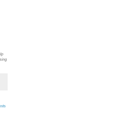
lp
sing
osts