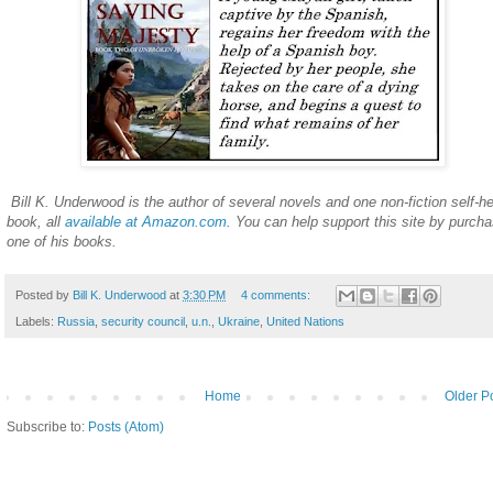
Bill K. Underwood is the author of several novels and one non-fiction self-he
book, all
available at Amazon.com
. You can help support this site by purcha
one of his books.
Posted by
Bill K. Underwood
at
3:30 PM
4 comments:
Labels:
Russia
,
security council
,
u.n.
,
Ukraine
,
United Nations
Home
Older P
Subscribe to:
Posts (Atom)