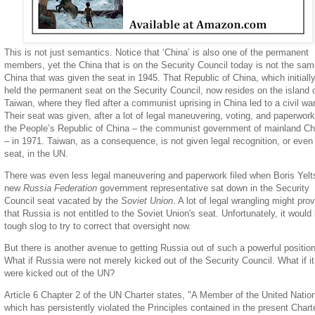
This is not just semantics. Notice that ‘China’ is also one of the permanent
members, yet the China that is on the Security Council today is not the sa
China that was given the seat in 1945. That Republic of China, which initiall
held the permanent seat on the Security Council, now resides on the island 
Taiwan, where they fled after a communist uprising in China led to a civil war
Their seat was given, after a lot of legal maneuvering, voting, and paperwork
the People’s Republic of China – the communist government of mainland Ch
– in 1971. Taiwan, as a consequence, is not given legal recognition, or even
seat, in the UN.
There was even less legal maneuvering and paperwork filed when Boris Yelt
new
Russia Federation
government representative sat down in the Security
Council seat vacated by the
Soviet Union
. A lot of legal wrangling might pro
that Russia is not entitled to the Soviet Union's seat. Unfortunately, it would
tough slog to try to correct that oversight now.
But there is another avenue to getting Russia out of such a powerful position
What if Russia were not merely kicked out of the Security Council. What if it
were kicked out of the UN?
Article 6 Chapter 2 of the UN Charter states, "A Member of the United Natio
which has persistently violated the Principles contained in the present Chart