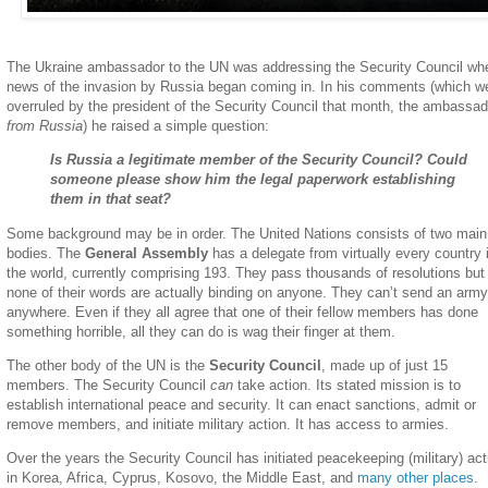
The Ukraine ambassador to the UN was addressing the Security Council wh
news of the invasion by Russia began coming in. In his comments (which w
overruled by the president of the Security Council that month, the ambassad
from Russia
) he raised a simple question:
Is Russia a legitimate member of the Security Council? Could
someone please show him the legal paperwork establishing
them in that seat?
Some background may be in order. The United Nations consists of two main
bodies. The
General Assembly
has a delegate from virtually every country 
the world, currently comprising 193. They pass thousands of resolutions but
none of their words are actually binding on anyone. They can’t send an army
anywhere. Even if they all agree that one of their fellow members has done
something horrible, all they can do is wag their finger at them.
The other body of the UN is the
Security Council
, made up of just 15
members. The Security Council
can
take action. Its stated mission is to
establish international peace and security. It can enact sanctions, admit or
remove members, and initiate military action. It has access to armies.
Over the years the Security Council has initiated peacekeeping (military) ac
in Korea, Africa, Cyprus, Kosovo, the Middle East, and
many other places
.