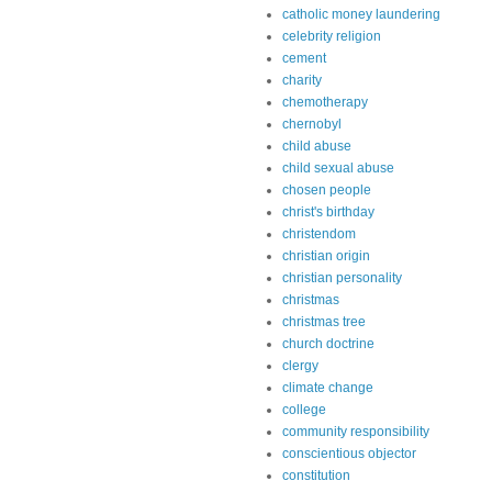
catholic money laundering
celebrity religion
cement
charity
chemotherapy
chernobyl
child abuse
child sexual abuse
chosen people
christ's birthday
christendom
christian origin
christian personality
christmas
christmas tree
church doctrine
clergy
climate change
college
community responsibility
conscientious objector
constitution