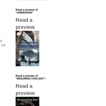
Read a preview of
"UNBROKEN"
o
Read a
preview
of
l UN
Read a preview of
"RESURRECTION DAY":
Read a
preview