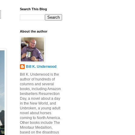
Search This Blog
About the author
Bill K. Underwood
Bill K. Underwood is the
author of hundreds of
columns and several
books, including Amazon
bestsellers Resurrection
Day, a novel about a day
in the New World, and
Unbroken, a young adult
novel about horses
coming to North America.
Other books include The
Minotaur Medallion,
based on the disastrous