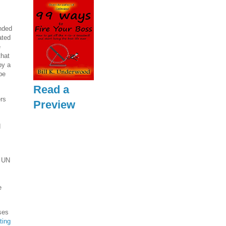
ended
ated
e
that
by a
be
Read a
rs
Preview
d
e UN
e
ses
ting