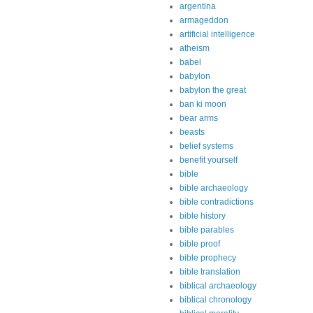
argentina
armageddon
artificial intelligence
atheism
babel
babylon
babylon the great
ban ki moon
bear arms
beasts
belief systems
benefit yourself
bible
bible archaeology
bible contradictions
bible history
bible parables
bible proof
bible prophecy
bible translation
biblical archaeology
biblical chronology