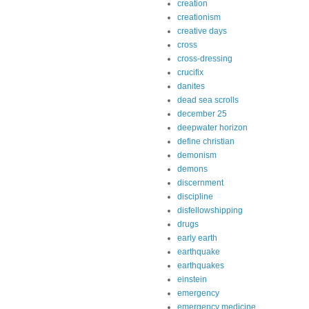
creation
creationism
creative days
cross
cross-dressing
crucifix
danites
dead sea scrolls
december 25
deepwater horizon
define christian
demonism
demons
discernment
discipline
disfellowshipping
drugs
early earth
earthquake
earthquakes
einstein
emergency
emergency medicine