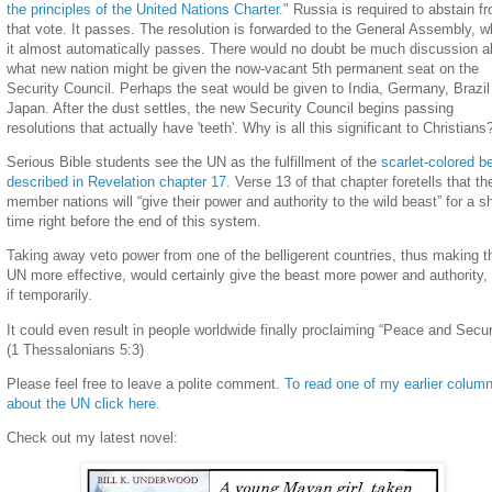
the principles of the United Nations Charter."
Russia is required to abstain f
that vote. It passes. The resolution is forwarded to the General Assembly, w
it almost automatically passes. There would no doubt be much discussion a
what new nation might be given the now-vacant 5th permanent seat on the
Security Council. Perhaps the seat would be given to India, Germany, Brazil
Japan. After the dust settles, the new Security Council begins passing
resolutions that actually have 'teeth'. Why is all this significant to Christians
Serious Bible students see the UN as the fulfillment of the
scarlet-colored b
described in Revelation chapter 17
. Verse 13 of that chapter foretells that th
member nations will “give their power and authority to the wild beast” for a s
time right before the end of this system.
Taking away veto power from one of the belligerent countries, thus making t
UN more effective, would certainly give the beast more power and authority,
if temporarily.
It could even result in people worldwide finally proclaiming “Peace and Secur
(1 Thessalonians 5:3)
Please feel free to leave a polite comment.
To read one of my earlier colum
about the UN click here.
Check out my latest novel: