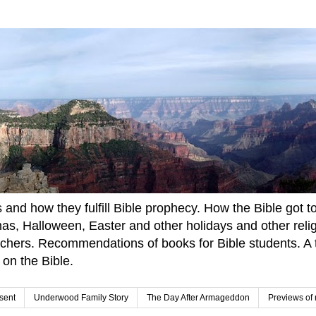
and how they fulfill Bible prophecy. How the Bible got to u
tmas, Halloween, Easter and other holidays and other rel
achers. Recommendations of books for Bible students. A t
 on the Bible.
sent
Underwood Family Story
The Day After Armageddon
Previews of