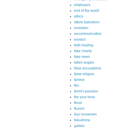
employers
end of the world
ethics
ettore balestrero
evolution
excommunication
exodus
faith healing
fake charity
fake news
fallen angels
false accusations
false religion
famine
fbo
fermi's paradox
fire your boss
flood
fluosol
four horsemen
fukushima
galileo