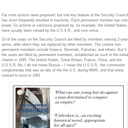
Far more actions were proposed; but one key feature of the Security Council
has most frequently resulted in inactivity: Each
permanent
member has vet
power. So actions or sanctions proposed by, for example, the United States,
have usually been vetoed by the U.S.S.R., and vice versa.
10 of the seats on the Security Council are filled by members serving 2-year
terms, after which they are replaced by other members. The current non-
permanent members include Greece, Denmark, Pakistan, and others. But 5 
the seats are filled by
permanent
members, established as such in the initia
charter in 1945: The United States, Great Britain, France, China, and the
U.S.S.R. No, I do not mean Russia – I mean the U.S.S.R., the communist
conglomerate that was an ally of the the U.S. during WWII, and
that
entity
ceased to exist in 1991
.