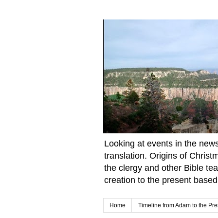
Looking at events in the news 
translation. Origins of Chris
the clergy and other Bible te
creation to the present based
Home
Timeline from Adam to the Pre