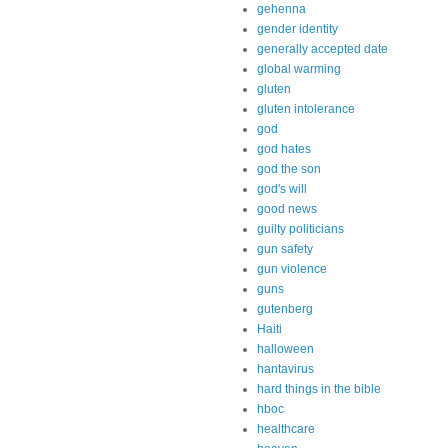
gehenna
gender identity
generally accepted date
global warming
gluten
gluten intolerance
god
god hates
god the son
god's will
good news
guilty politicians
gun safety
gun violence
guns
gutenberg
Haiti
halloween
hantavirus
hard things in the bible
hboc
healthcare