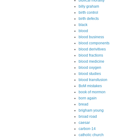
biblical morality
billy graham
birth control
birth defects
black
blood
blood business
blood components
blood derivitives
blood fractions
blood medicine
blood oxygen
blood studies
blood transfusion
BoM mistakes
book of mormon
born again
bread
brigham young
broad road
caesar
carbon-14
catholic church