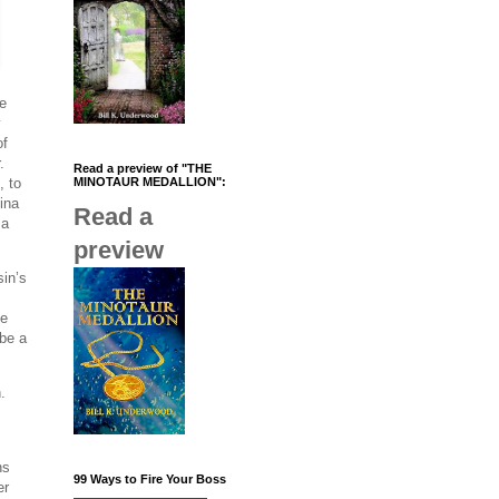
me
y
of
.
Read a preview of "THE
, to
MINOTAUR MEDALLION":
ina
Read a
 a
preview
sin’s
ve
 be a
.
ns
99 Ways to Fire Your Boss
er