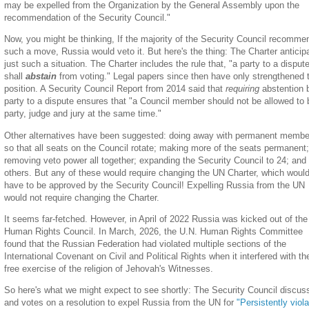
may be expelled from the Organization by the General Assembly upon the
recommendation of the Security Council."
Now, you might be thinking, If the majority of the Security Council recomm
such a move, Russia would veto it. But here's the thing: The Charter anticip
just such a situation. The Charter includes the rule that, "a party to a disput
shall
abstain
from voting." Legal papers since then have only strengthened 
position. A Security Council Report from 2014 said that
requiring
abstention 
party to a dispute ensures that "a Council member should not be allowed to 
party, judge and jury at the same time."
Other alternatives have been suggested: doing away with permanent membe
so that all seats on the Council rotate; making more of the seats permanent;
removing veto power all together; expanding the Security Council to 24; and
others. But any of these would require changing the UN Charter, which woul
have to be approved by the Security Council! Expelling Russia from the UN
would not require changing the Charter.
It seems far-fetched. However, in April of 2022 Russia was kicked out of th
Human Rights Council. In March, 2026, the U.N. Human Rights Committee
found that the Russian Federation had violated multiple sections of the
International Covenant on Civil and Political Rights when it interfered with th
free exercise of the religion of Jehovah's Witnesses.
So here's what we might expect to see shortly: The Security Council discus
and votes on a resolution to expel Russia from the UN for
"Persistently viola