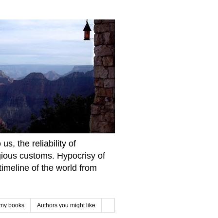
s, the reliability of
igious customs. Hypocrisy of
imeline of the world from
 my books
Authors you might like