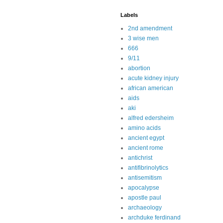
Labels
2nd amendment
3 wise men
666
9/11
abortion
acute kidney injury
african american
aids
aki
alfred edersheim
amino acids
ancient egypt
ancient rome
antichrist
antifibrinolytics
antisemitism
apocalypse
apostle paul
archaeology
archduke ferdinand