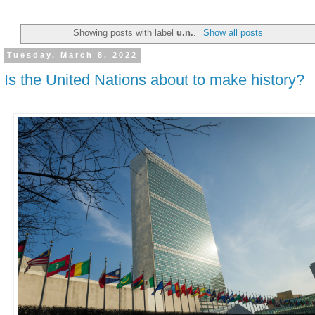
Showing posts with label
u.n.
.
Show all posts
Tuesday, March 8, 2022
Is the United Nations about to make history?