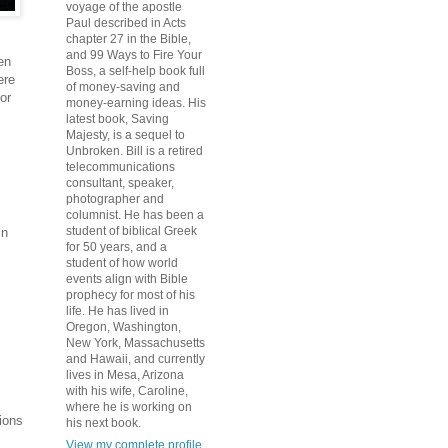
voyage of the apostle
Paul described in Acts
chapter 27 in the Bible,
and 99 Ways to Fire Your
en
Boss, a self-help book full
ere
of money-saving and
or
money-earning ideas. His
latest book, Saving
Majesty, is a sequel to
Unbroken. Bill is a retired
telecommunications
consultant, speaker,
photographer and
columnist. He has been a
student of biblical Greek
in
for 50 years, and a
student of how world
events align with Bible
prophecy for most of his
life. He has lived in
Oregon, Washington,
New York, Massachusetts
and Hawaii, and currently
lives in Mesa, Arizona
with his wife, Caroline,
where he is working on
tions
his next book.
View my complete profile