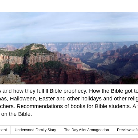
and how they fulfill Bible prophecy. How the Bible got to u
tmas, Halloween, Easter and other holidays and other rel
achers. Recommendations of books for Bible students. A t
 on the Bible.
sent
Underwood Family Story
The Day After Armageddon
Previews of