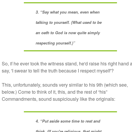
3. “Say what you mean, even when
talking to yourself. (What used to be
an oath to God is now quite simply
respecting yourself.)”
So, if he ever took the witness stand, he'd raise his right hand 
say, 'I swear to tell the truth because I respect myself'?
This, unfortunately, sounds very similar to his 9th (which see,
below.) Come to think of it, this, and the rest of “his”
Commandments, sound suspiciously like the originals:
4. “Put aside some time to rest and
think. (If you're religious, that might