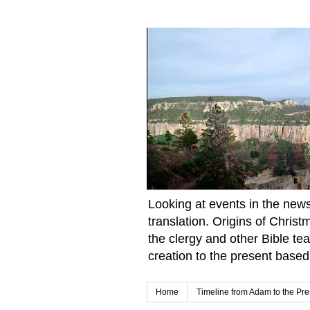
Looking at events in the news 
translation. Origins of Chris
the clergy and other Bible te
creation to the present based
Home
Timeline from Adam to the Pre