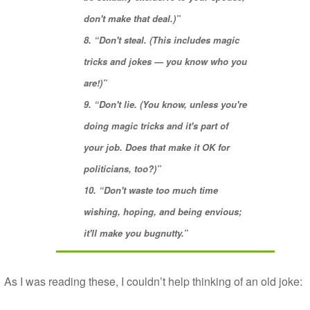
don't make that deal.)”
8. “
Don't steal
. (This includes magic
tricks and jokes — you know who you
are!)”
9. “
Don't lie
. (You know, unless you're
doing magic tricks and it's part of
your job. Does that make it OK for
politicians, too?)”
10. “Don't waste too much time
wishing, hoping, and being
envious
;
it'll make you bugnutty.”
As I was reading these, I couldn’t help thinking of an old joke: