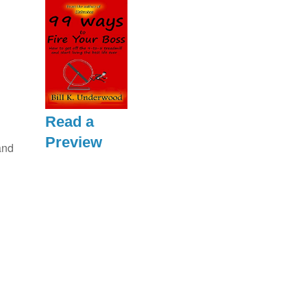
Read a
Preview
and