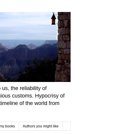
s, the reliability of
igious customs. Hypocrisy of
imeline of the world from
 my books
Authors you might like