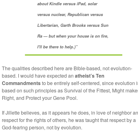
about
Kindle
versus
iPad
, solar
versus nuclear, Republican versus
Libertarian,
Garth
Brooks
versus
Sun
Ra
— but when your house is on fire,
I'll be there to help.)”
The qualities described here are Bible-based, not evolution-
based. I would have expected an
atheist’s Ten
Commandments
to be entirely self-centered, since evolution i
based on such principles as Survival of the Fittest, Might make
Right, and Protect your Gene Pool.
If Jillette believes, as it appears he does, in love of neighbor a
respect for the rights of others, he was taught that respect by a
God-fearing person, not by evolution.