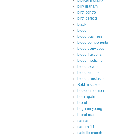
biblical morality
billy graham
birth control
birth defects
black
blood
blood business
blood components
blood derivitives
blood fractions
blood medicine
blood oxygen
blood studies
blood transfusion
BoM mistakes
book of mormon
born again
bread
brigham young
broad road
caesar
carbon-14
catholic church