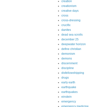
creation
creationism
creative days
cross
cross-dressing
crucifix
danites
dead sea scrolls
december 25
deepwater horizon
define christian
demonism
demons
discernment
discipline
disfellowshipping
drugs
early earth
earthquake
earthquakes
einstein
emergency
emergency medicine