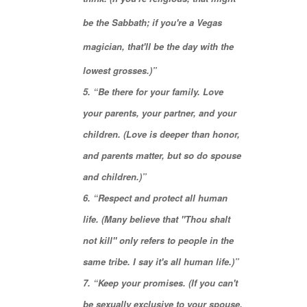
be the
Sabbath
; if you're a Vegas
magician, that'll be the day with the
lowest grosses.)”
5. “Be there for your family.
Love
your parents
, your partner, and your
children. (Love is deeper than honor,
and parents matter, but so do spouse
and children.)”
6. “Respect and protect all human
life. (Many believe that "
Thou shalt
not kill
" only refers to people in the
same tribe. I say it's all human life.)”
7. “Keep your promises. (If you can't
be sexually exclusive to your spouse,