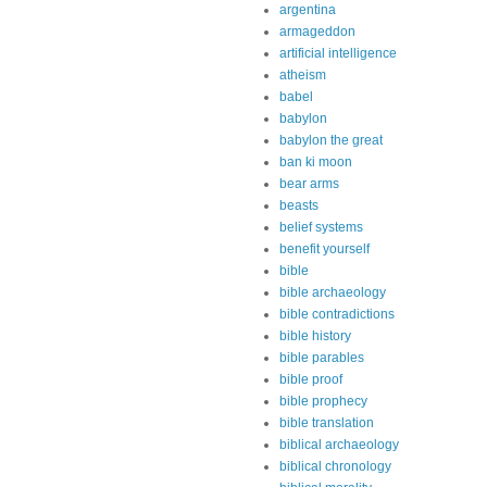
argentina
armageddon
artificial intelligence
atheism
babel
babylon
babylon the great
ban ki moon
bear arms
beasts
belief systems
benefit yourself
bible
bible archaeology
bible contradictions
bible history
bible parables
bible proof
bible prophecy
bible translation
biblical archaeology
biblical chronology