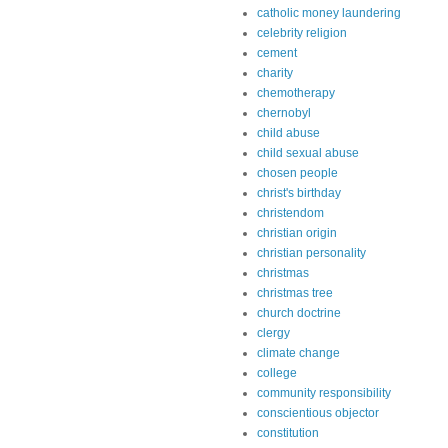
catholic money laundering
celebrity religion
cement
charity
chemotherapy
chernobyl
child abuse
child sexual abuse
chosen people
christ's birthday
christendom
christian origin
christian personality
christmas
christmas tree
church doctrine
clergy
climate change
college
community responsibility
conscientious objector
constitution