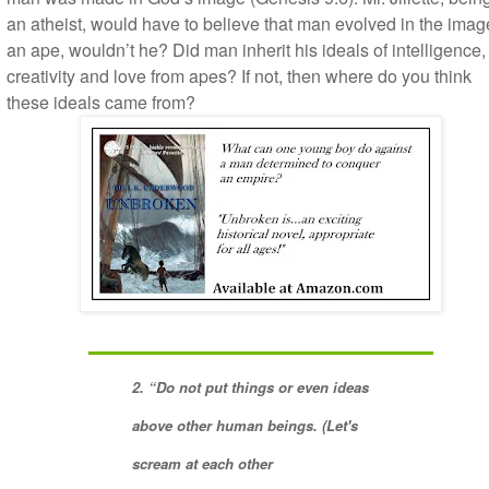
an atheist, would have to believe that man evolved in the imag
an ape, wouldn’t he? Did man inherit his ideals of intelligence,
creativity and love from apes? If not, then where do you think
these ideals came from?
2. “Do not put things or even ideas
above other human beings. (Let's
scream at each other