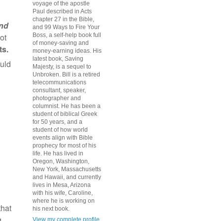
voyage of the apostle
Paul described in Acts
chapter 27 in the Bible,
nd
and 99 Ways to Fire Your
ot
Boss, a self-help book full
of money-saving and
s.
money-earning ideas. His
latest book, Saving
ould
Majesty, is a sequel to
h
Unbroken. Bill is a retired
telecommunications
consultant, speaker,
photographer and
columnist. He has been a
student of biblical Greek
for 50 years, and a
student of how world
events align with Bible
prophecy for most of his
life. He has lived in
Oregon, Washington,
New York, Massachusetts
and Hawaii, and currently
lives in Mesa, Arizona
with his wife, Caroline,
where he is working on
that
his next book.
g
View my complete profile