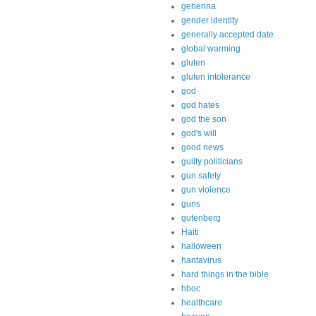
gehenna
gender identity
generally accepted date
global warming
gluten
gluten intolerance
god
god hates
god the son
god's will
good news
guilty politicians
gun safety
gun violence
guns
gutenberg
Haiti
halloween
hantavirus
hard things in the bible
hboc
healthcare