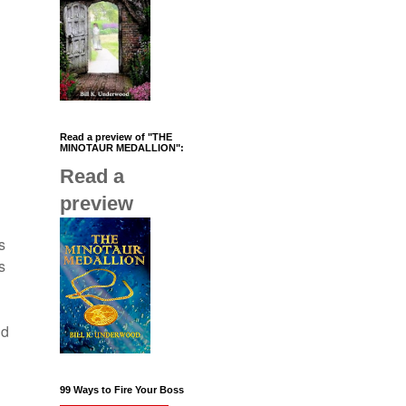
Read a preview of "THE
MINOTAUR MEDALLION":
Read a
preview
s
s
nd
99 Ways to Fire Your Boss