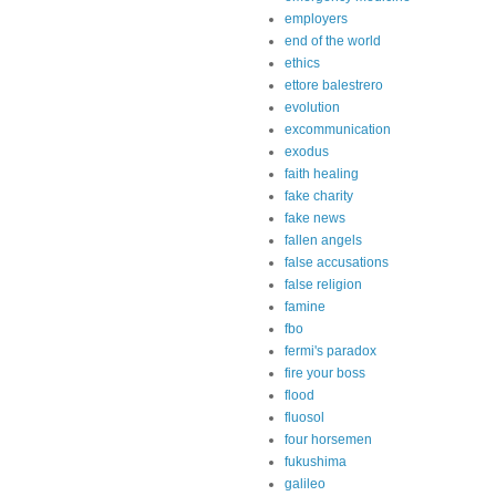
employers
end of the world
ethics
ettore balestrero
evolution
excommunication
exodus
faith healing
fake charity
fake news
fallen angels
false accusations
false religion
famine
fbo
fermi's paradox
fire your boss
flood
fluosol
four horsemen
fukushima
galileo