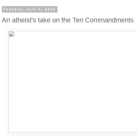
Tuesday, July 5, 2016
An atheist's take on the Ten Commandments