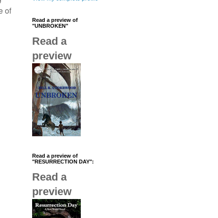
e of
Read a preview of
"UNBROKEN"
Read a
preview
Read a preview of
"RESURRECTION DAY":
Read a
preview