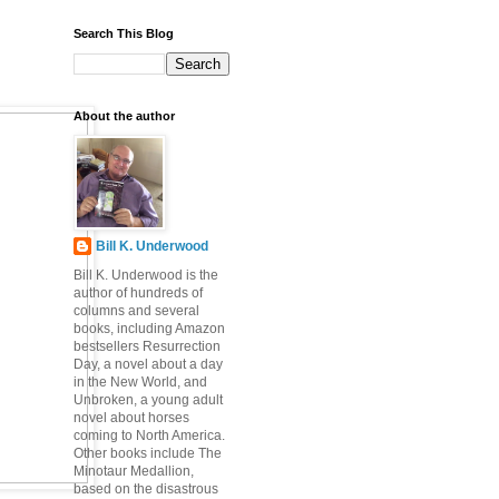
Search This Blog
About the author
Bill K. Underwood
Bill K. Underwood is the
author of hundreds of
columns and several
books, including Amazon
bestsellers Resurrection
Day, a novel about a day
in the New World, and
Unbroken, a young adult
novel about horses
coming to North America.
Other books include The
Minotaur Medallion,
based on the disastrous