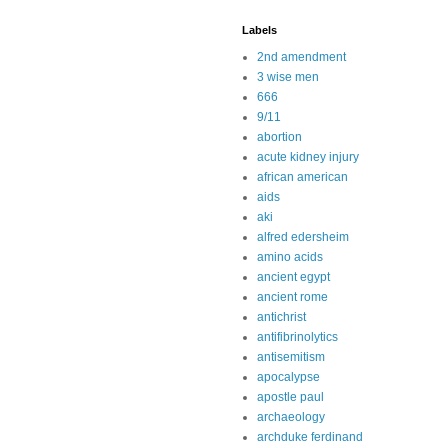
Labels
2nd amendment
3 wise men
666
9/11
abortion
acute kidney injury
african american
aids
aki
alfred edersheim
amino acids
ancient egypt
ancient rome
antichrist
antifibrinolytics
antisemitism
apocalypse
apostle paul
archaeology
archduke ferdinand