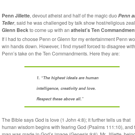
Penn Jillette
, devout atheist and half of the magic duo
Penn a
Teller
, said he was challenged by talk show host/religious zeal
Glenn Beck
to come up with an
atheist’s Ten Commandment
If I had to choose Penn or Glenn for my entertainment Penn w
win hands down. However, I find myself forced to disagree wit
Penn’s take on the Ten Commandments. Here they are:
1. “The highest ideals are human
intelligence, creativity and love.
Respect these above all.”
The Bible says God is love (1 John 4:8); it further tells us that
human wisdom begins with fearing God (Psalms 111:10), and 
man was made in God’s image (Genesis 9:6). Mr. Jillette, bein