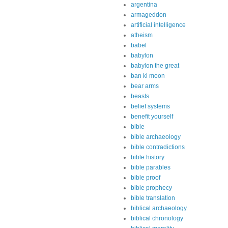
argentina
armageddon
artificial intelligence
atheism
babel
babylon
babylon the great
ban ki moon
bear arms
beasts
belief systems
benefit yourself
bible
bible archaeology
bible contradictions
bible history
bible parables
bible proof
bible prophecy
bible translation
biblical archaeology
biblical chronology