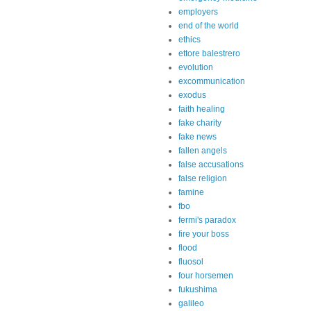
employers
end of the world
ethics
ettore balestrero
evolution
excommunication
exodus
faith healing
fake charity
fake news
fallen angels
false accusations
false religion
famine
fbo
fermi's paradox
fire your boss
flood
fluosol
four horsemen
fukushima
galileo