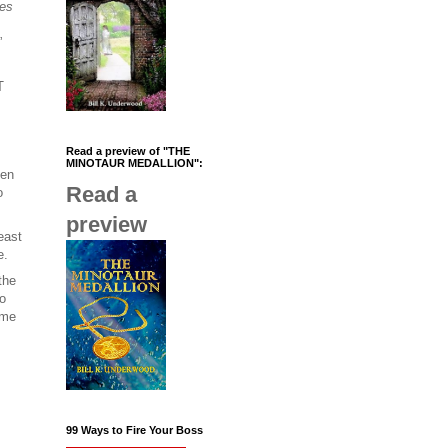
es
”
T
Read a preview of "THE
MINOTAUR MEDALLION":
een
Read a
o
preview
east
e.
the
to
ame
99 Ways to Fire Your Boss