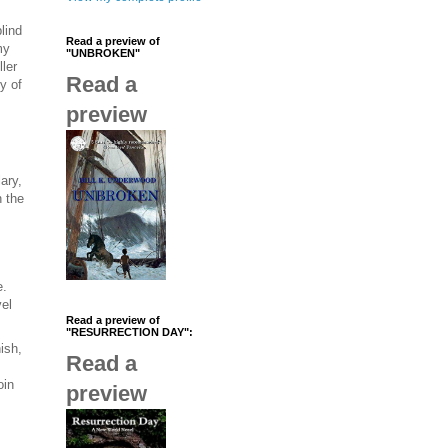
lind
Read a preview of
my
"UNBROKEN"
ler
Read a
y of
preview
ary,
 the
e.
vel
Read a preview of
"RESURRECTION DAY":
ish,
Read a
oin
preview