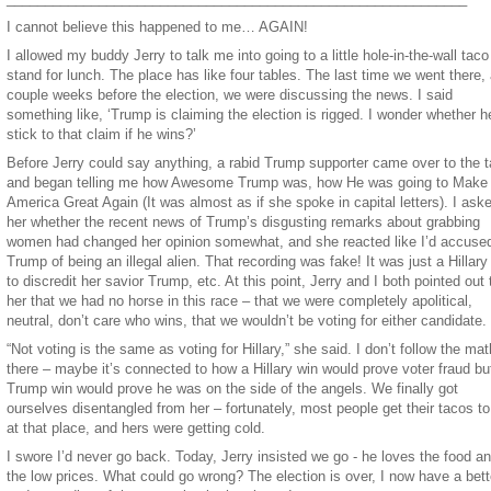
I cannot believe this happened to me… AGAIN!
I allowed my buddy Jerry to talk me into going to a little hole-in-the-wall taco
stand for lunch. The place has like four tables. The last time we went there,
couple weeks before the election, we were discussing the news. I said
something like, ‘Trump is claiming the election is rigged. I wonder whether he
stick to that claim if he wins?’
Before Jerry could say anything, a rabid Trump supporter came over to the t
and began telling me how Awesome Trump was, how He was going to Make
America Great Again (It was almost as if she spoke in capital letters). I ask
her whether the recent news of Trump’s disgusting remarks about grabbing
women had changed her opinion somewhat, and she reacted like I’d accuse
Trump of being an illegal alien. That recording was fake! It was just a Hillary 
to discredit her savior Trump, etc. At this point, Jerry and I both pointed out 
her that we had no horse in this race – that we were completely apolitical,
neutral, don’t care who wins, that we wouldn’t be voting for either candidate.
“Not voting is the same as voting for Hillary,” she said. I don’t follow the mat
there – maybe it’s connected to how a Hillary win would prove voter fraud bu
Trump win would prove he was on the side of the angels. We finally got
ourselves disentangled from her – fortunately, most people get their tacos to
at that place, and hers were getting cold.
I swore I’d never go back. Today, Jerry insisted we go - he loves the food a
the low prices. What could go wrong? The election is over, I now have a bett