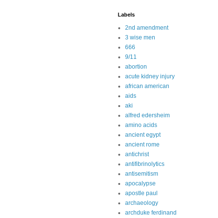
Labels
2nd amendment
3 wise men
666
9/11
abortion
acute kidney injury
african american
aids
aki
alfred edersheim
amino acids
ancient egypt
ancient rome
antichrist
antifibrinolytics
antisemitism
apocalypse
apostle paul
archaeology
archduke ferdinand