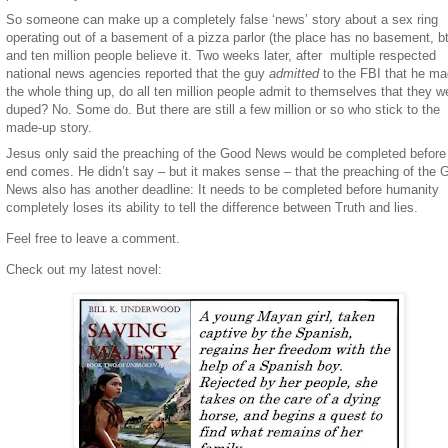
So someone can make up a completely false ‘news’ story about a sex ring
operating out of a basement of a pizza parlor (the place has no basement, b
and ten million people believe it. Two weeks later, after multiple respected
national news agencies reported that the guy
admitted
to the FBI that he m
the whole thing up, do all ten million people admit to themselves that they w
duped? No. Some do. But there are still a few million or so who stick to the
made-up story.
Jesus only said the preaching of the Good News would be completed before
end comes. He didn’t say – but it makes sense – that the preaching of the 
News also has another deadline: It needs to be completed before humanity
completely loses its ability to tell the difference between Truth and lies.
Feel free to leave a comment.
Check out my latest novel: