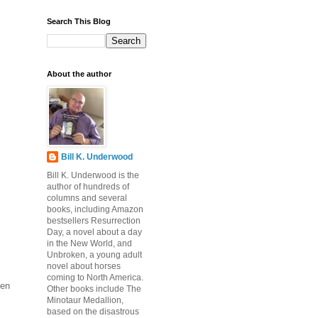
Search This Blog
About the author
Bill K. Underwood
Bill K. Underwood is the
author of hundreds of
columns and several
books, including Amazon
bestsellers Resurrection
Day, a novel about a day
in the New World, and
Unbroken, a young adult
novel about horses
coming to North America.
pen
Other books include The
Minotaur Medallion,
based on the disastrous