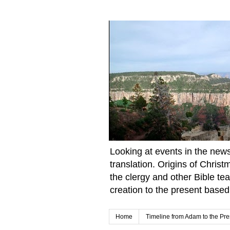
Looking at events in the news 
translation. Origins of Chris
the clergy and other Bible te
creation to the present based
Home
Timeline from Adam to the Pre