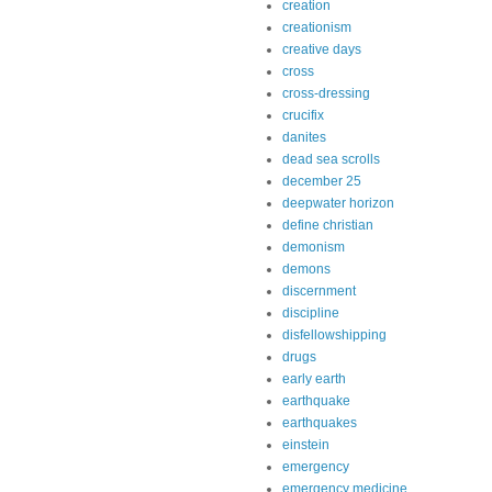
creation
creationism
creative days
cross
cross-dressing
crucifix
danites
dead sea scrolls
december 25
deepwater horizon
define christian
demonism
demons
discernment
discipline
disfellowshipping
drugs
early earth
earthquake
earthquakes
einstein
emergency
emergency medicine