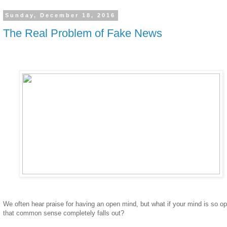
Sunday, December 18, 2016
The Real Problem of Fake News
We often hear praise for having an open mind, but what if your mind is so o
that common sense completely falls out?
____________________________________________________________