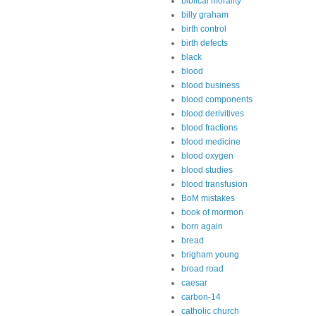
biblical morality
billy graham
birth control
birth defects
black
blood
blood business
blood components
blood derivitives
blood fractions
blood medicine
blood oxygen
blood studies
blood transfusion
BoM mistakes
book of mormon
born again
bread
brigham young
broad road
caesar
carbon-14
catholic church