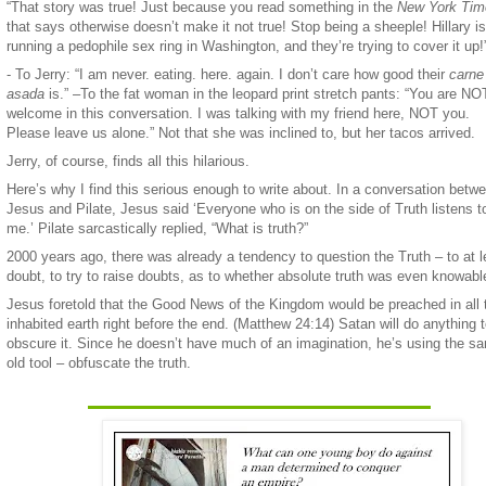
“That story was true! Just because you read something in the
New York Tim
that says otherwise doesn’t make it not true! Stop being a sheeple! Hillary is
running a pedophile sex ring in Washington, and they’re trying to cover it up!
- To Jerry: “I am never. eating. here. again. I don’t care how good their
carne
asada
is.” –To the fat woman in the leopard print stretch pants: “You are NO
welcome in this conversation. I was talking with my friend here, NOT you.
Please leave us alone.” Not that she was inclined to, but her tacos arrived.
Jerry, of course, finds all this hilarious.
Here’s why I find this serious enough to write about. In a conversation betw
Jesus and Pilate, Jesus said ‘Everyone who is on the side of Truth listens t
me.’ Pilate sarcastically replied, “What is truth?”
2000 years ago, there was already a tendency to question the Truth – to at l
doubt, to try to raise doubts, as to whether absolute truth was even knowabl
Jesus foretold that the Good News of the Kingdom would be preached in all 
inhabited earth right before the end. (Matthew 24:14) Satan will do anything 
obscure it. Since he doesn’t have much of an imagination, he’s using the s
old tool – obfuscate the truth.