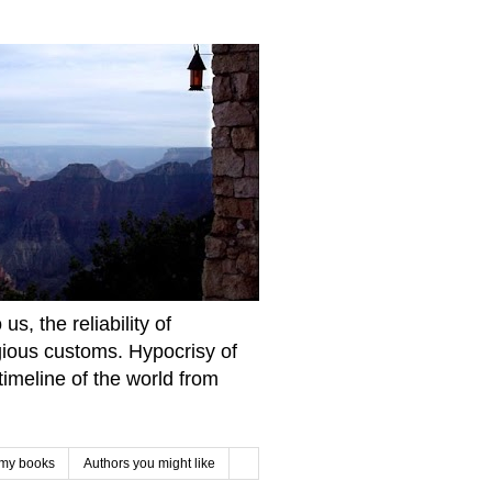
s, the reliability of
igious customs. Hypocrisy of
imeline of the world from
 my books
Authors you might like