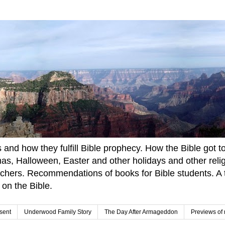
and how they fulfill Bible prophecy. How the Bible got to u
tmas, Halloween, Easter and other holidays and other rel
achers. Recommendations of books for Bible students. A t
 on the Bible.
sent
Underwood Family Story
The Day After Armageddon
Previews of