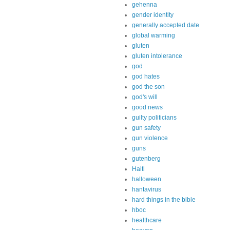
gehenna
gender identity
generally accepted date
global warming
gluten
gluten intolerance
god
god hates
god the son
god's will
good news
guilty politicians
gun safety
gun violence
guns
gutenberg
Haiti
halloween
hantavirus
hard things in the bible
hboc
healthcare