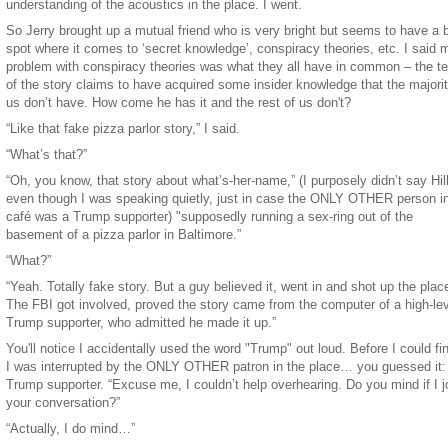
understanding of the acoustics in the place. I went.
So Jerry brought up a mutual friend who is very bright but seems to have a b
spot where it comes to ‘secret knowledge’, conspiracy theories, etc. I said 
problem with conspiracy theories was what they all have in common – the tel
of the story claims to have acquired some insider knowledge that the majorit
us don’t have. How come he has it and the rest of us don't?
“Like that fake pizza parlor story,” I said.
“What’s that?”
“Oh, you know, that story about what’s-her-name,” (I purposely didn’t say Hill
even though I was speaking quietly, just in case the ONLY OTHER person in
café was a Trump supporter) "supposedly running a sex-ring out of the
basement of a pizza parlor in Baltimore.”
“What?”
“Yeah. Totally fake story. But a guy believed it, went in and shot up the plac
The FBI got involved, proved the story came from the computer of a high-le
Trump supporter, who admitted he made it up.”
You'll notice I accidentally used the word "Trump" out loud. Before I could fin
I was interrupted by the ONLY OTHER patron in the place… you guessed it:
Trump supporter. “Excuse me, I couldn’t help overhearing. Do you mind if I j
your conversation?”
“Actually, I do mind…”