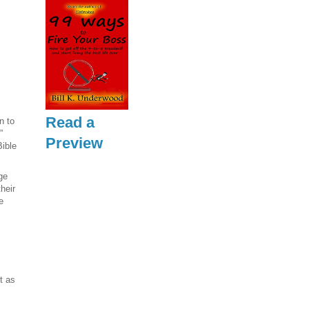
Read a
n to
”
Preview
Bible
ge
their
e
t as