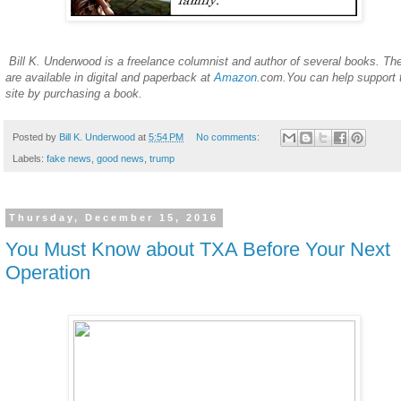
Bill K. Underwood is a freelance columnist and author of several books. Th
are available in digital and paperback at
Amazon.
com.You can help support 
site by purchasing a book.
Posted by
Bill K. Underwood
at
5:54 PM
No comments:
Labels:
fake news
,
good news
,
trump
Thursday, December 15, 2016
You Must Know about TXA Before Your Next
Operation