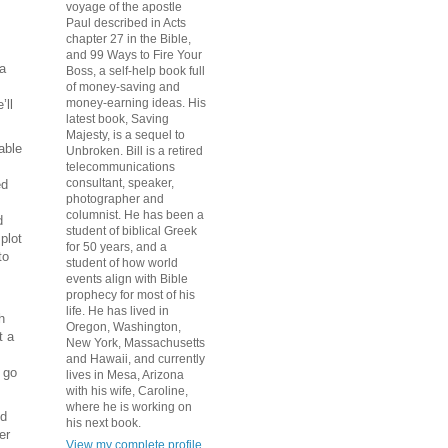
voyage of the apostle
Paul described in Acts
chapter 27 in the Bible,
and 99 Ways to Fire Your
 a
Boss, a self-help book full
of money-saving and
money-earning ideas. His
’ll
latest book, Saving
Majesty, is a sequel to
able
Unbroken. Bill is a retired
telecommunications
consultant, speaker,
ed
photographer and
columnist. He has been a
d
student of biblical Greek
plot
for 50 years, and a
to
student of how world
events align with Bible
prophecy for most of his
life. He has lived in
h
Oregon, Washington,
t a
New York, Massachusetts
and Hawaii, and currently
 go
lives in Mesa, Arizona
with his wife, Caroline,
where he is working on
nd
his next book.
er
View my complete profile