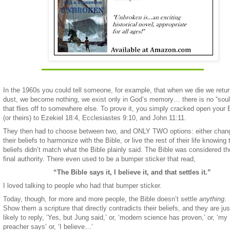
In the 1960s you could tell someone, for example, that when we die we retur
dust, we become nothing, we exist only in God’s memory… there is no “soul
that flies off to somewhere else. To prove it, you simply cracked open your 
(or theirs) to Ezekiel 18:4, Ecclesiastes 9:10, and John 11:11.
They then had to choose between two, and ONLY TWO options: either chan
their beliefs to harmonize with the Bible, or live the rest of their life knowing 
beliefs didn’t match what the Bible plainly said. The Bible was considered th
final authority. There even used to be a bumper sticker that read,
“The Bible says it, I believe it, and that settles it.”
I loved talking to people who had that bumper sticker.
Today, though, for more and more people, the Bible doesn’t settle
anything
.
Show them a scripture that directly contradicts their beliefs, and they are jus
likely to reply, ‘Yes, but Jung said,’ or, ‘modern science has proven,’ or, ‘my
preacher says’ or, ‘I believe…’