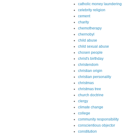
catholic money laundering
celebrity religion
cement
charity
chemotherapy
chernobyl
child abuse
child sexual abuse
chosen people
christ's birthday
christendom
christian origin
christian personality
christmas
christmas tree
church doctrine
clergy
climate change
college
community responsibility
conscientious objector
constitution