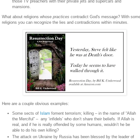
those TV preachers with their private jets and supercars and
mansions.
What about religions whose
practices
contradict God's message? With som
religions you can recognize the lies and contradictions within minutes.
Here are a couple obvious examples:
Some sects of
Islam
foment terrorism; killing – in the name of “Allah
the Merciful” –
any ‘infidels’ who don’t share their beliefs. If Allah is
real, and if he is really offended by some humans, wouldn’t he be
able to do his own killing?
The attack on Ukraine by Russia has been blessed by the leader of