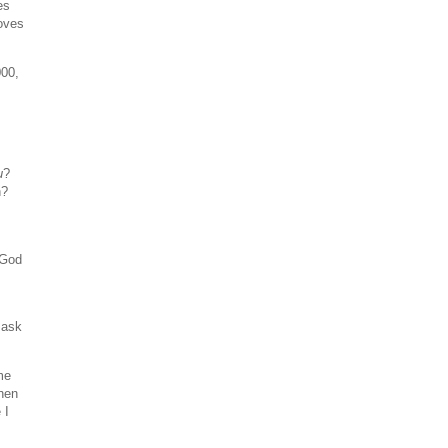
es
roves
000,
u
?
n?
 God
 ask
me
Then
 I