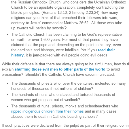
the Russian Orthodox Church, who considers the Ukrainian Orthodox
Church to be an apostate organization, completely contradicting the
Bible's principles. (Romans 13:10; 2Timothy 2:23,24) How many
religions can you think of that preached their followers into wars,
contrary to Jesus' command at Matthew 26:52, 'All those who take
up swords will perish by swords'?
The Catholic Church has been claiming to be God’s representative
on Earth for over 1,600 years. For most of that period they have
claimed that the pope and, depending on the point in history, even
the cardinals and bishops, were infallible. Yet if you
read their
history
, it is jam-packed with evil people doing evil deeds.
While their defense is that there are always going to be sinful men, how do 
explain
shuffling those evil men to other parts of the world
to avoid
prosecution?
Shouldn’t the Catholic Church have excommunicated:
The thousands of priests who, over the centuries, molested so many
hundreds of thousands if not millions of children?
The hundreds of nuns who enslaved and tortured thousands of
women who got pregnant out of wedlock?
The thousands of nuns, priests, monks and schoolteachers who
ripped indigenous children from their homes
and in many cases
abused them to death in Catholic boarding schools?
If such practices were declared from the pulpit as part of their religion, com