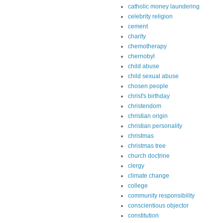
catholic money laundering
celebrity religion
cement
charity
chemotherapy
chernobyl
child abuse
child sexual abuse
chosen people
christ's birthday
christendom
christian origin
christian personality
christmas
christmas tree
church doctrine
clergy
climate change
college
community responsibility
conscientious objector
constitution