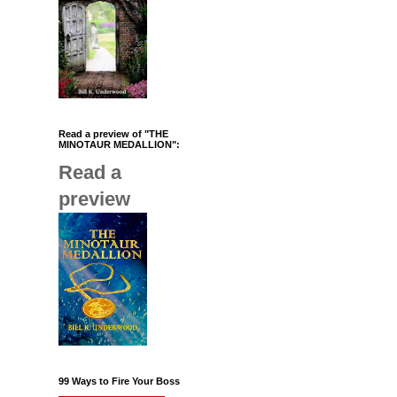
Read a preview of "THE
MINOTAUR MEDALLION":
Read a
preview
99 Ways to Fire Your Boss