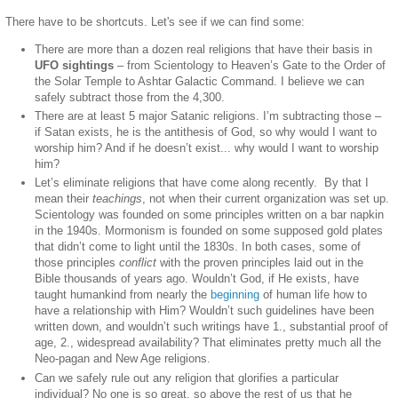
There have to be shortcuts. Let's see if we can find some:
There are more than a dozen real religions that have their basis in
UFO sightings
– from Scientology to Heaven’s Gate to the Order of
the Solar Temple to Ashtar Galactic Command. I believe we can
safely subtract those from the 4,300.
There are at least 5 major Satanic religions. I’m subtracting those –
if Satan exists, he is the antithesis of God, so why would I want to
worship him? And if he doesn’t exist... why would I want to worship
him?
Let’s eliminate religions that have come along recently.
By that I
mean their
teachings
, not when their current organization was set up.
Scientology was founded on some principles written on a bar napkin
in the 1940s. Mormonism is founded on some supposed gold plates
that didn’t come to light until the 1830s. In both cases, some of
those principles
conflict
with the proven principles laid out in the
Bible thousands of years ago. Wouldn’t God, if He exists, have
taught humankind from nearly the
beginning
of human life how to
have a relationship with Him? Wouldn’t such guidelines have been
written down, and wouldn’t such writings have 1., substantial proof of
age, 2., widespread availability? That eliminates pretty much all the
Neo-pagan and New Age religions.
Can we safely rule out any religion that glorifies a particular
individual? No one is so great, so above the rest of us that he