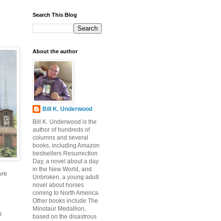
Search This Blog
About the author
Bill K. Underwood
Bill K. Underwood is the
author of hundreds of
columns and several
books, including Amazon
bestsellers Resurrection
Day, a novel about a day
in the New World, and
Are
Unbroken, a young adult
novel about horses
coming to North America.
Other books include The
Minotaur Medallion,
s
based on the disastrous