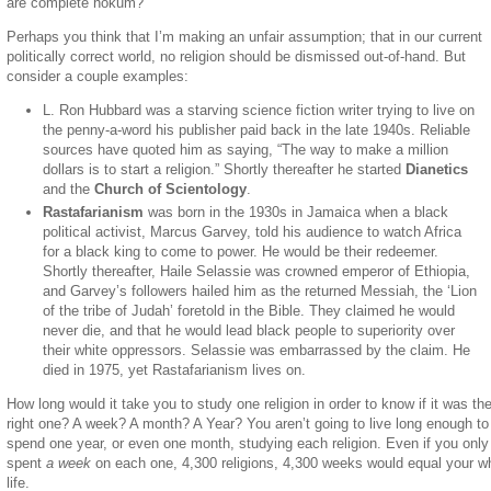
are complete hokum?
Perhaps you think that I’m making an unfair assumption; that in our current
politically correct world, no religion should be dismissed out-of-hand. But
consider a couple examples:
L. Ron Hubbard was a starving science fiction writer trying to live on
the penny-a-word his publisher paid back in the late 1940s. Reliable
sources have quoted him as saying, “The way to make a million
dollars is to start a religion.” Shortly thereafter he started
Dianetics
and the
Church of Scientology
.
Rastafarianism
was born in the 1930s in Jamaica when a black
political activist, Marcus Garvey, told his audience to watch Africa
for a black king to come to power. He would be their redeemer.
Shortly thereafter, Haile Selassie was crowned emperor of Ethiopia,
and Garvey’s followers hailed him as the returned Messiah, the ‘Lion
of the tribe of Judah’ foretold in the Bible. They claimed he would
never die, and that he would lead black people to superiority over
their white oppressors. Selassie was embarrassed by the claim. He
died in 1975, yet Rastafarianism lives on.
How long would it take you to study one religion in order to know if it was th
right one? A week? A month? A Year? You aren’t going to live long enough to
spend one year, or even one month, studying each religion. Even if you only
spent
a week
on each one, 4,300 religions, 4,300 weeks would equal your w
life.