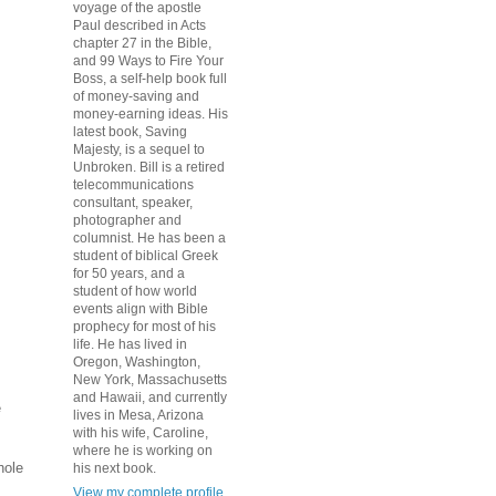
voyage of the apostle
Paul described in Acts
chapter 27 in the Bible,
and 99 Ways to Fire Your
Boss, a self-help book full
of money-saving and
money-earning ideas. His
latest book, Saving
Majesty, is a sequel to
Unbroken. Bill is a retired
telecommunications
consultant, speaker,
photographer and
columnist. He has been a
student of biblical Greek
for 50 years, and a
student of how world
events align with Bible
prophecy for most of his
life. He has lived in
Oregon, Washington,
New York, Massachusetts
and Hawaii, and currently
e
lives in Mesa, Arizona
with his wife, Caroline,
where he is working on
hole
his next book.
View my complete profile