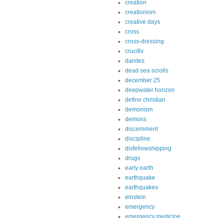
creation
creationism
creative days
cross
cross-dressing
crucifix
danites
dead sea scrolls
december 25
deepwater horizon
define christian
demonism
demons
discernment
discipline
disfellowshipping
drugs
early earth
earthquake
earthquakes
einstein
emergency
emergency medicine