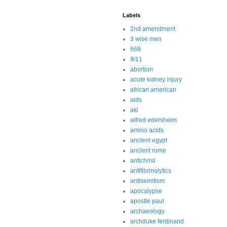
Labels
2nd amendment
3 wise men
666
9/11
abortion
acute kidney injury
african american
aids
aki
alfred edersheim
amino acids
ancient egypt
ancient rome
antichrist
antifibrinolytics
antisemitism
apocalypse
apostle paul
archaeology
archduke ferdinand