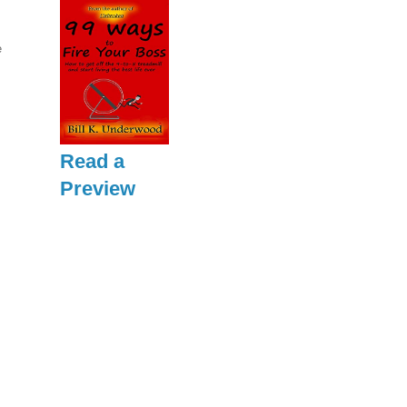
e
Read a
Preview