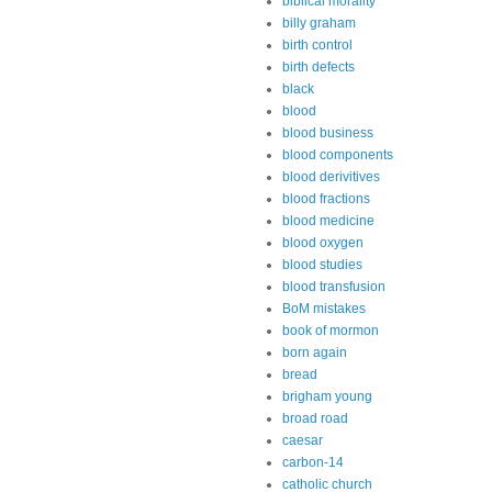
biblical morality
billy graham
birth control
birth defects
black
blood
blood business
blood components
blood derivitives
blood fractions
blood medicine
blood oxygen
blood studies
blood transfusion
BoM mistakes
book of mormon
born again
bread
brigham young
broad road
caesar
carbon-14
catholic church