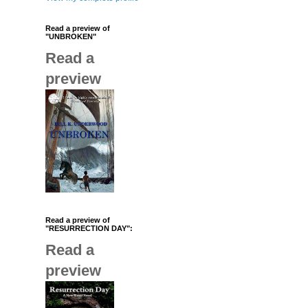
Read a preview of
"UNBROKEN"
Read a
preview
Read a preview of
"RESURRECTION DAY":
Read a
preview