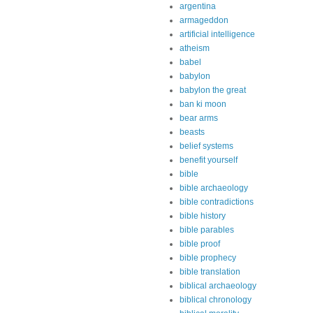
argentina
armageddon
artificial intelligence
atheism
babel
babylon
babylon the great
ban ki moon
bear arms
beasts
belief systems
benefit yourself
bible
bible archaeology
bible contradictions
bible history
bible parables
bible proof
bible prophecy
bible translation
biblical archaeology
biblical chronology