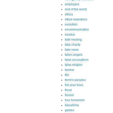
employers
end of the world
ethics
ettore balestrero
evolution
excommunication
exodus
faith healing
fake charity
fake news
fallen angels
false accusations
false religion
famine
fbo
fermi's paradox
fire your boss
flood
fluosol
four horsemen
fukushima
galileo