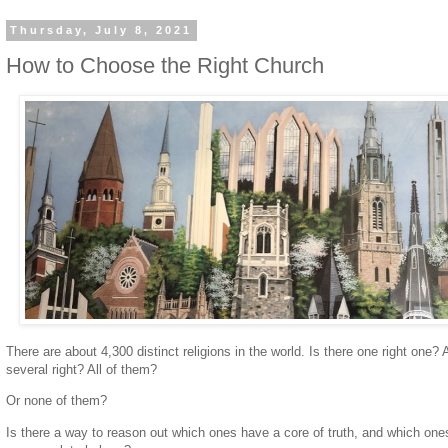
Thursday, July 8, 2021
How to Choose the Right Church
There are about 4,300 distinct religions in the world. Is there one right one? 
several right? All of them?
Or none of them?
Is there a way to reason out which ones have a core of truth, and which one