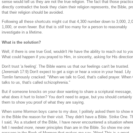
sense would tell us they are not the true religion. The fact that those practic
directly contradict the book they claim their religion represents, the Bible, p
that their religion should be avoided.
Following all these shortcuts might cut that 4,300 number down to 3,000, 2,
1,000, or even fewer. But that is
still
too many for a person to reasonably
investigate in a lifetime.
What is the solution?
Well, if there is one true God, wouldn't
He
have the ability to reach out to
yo
What could happen if you prayed to Him, in sincerity, asking for His directio
Don't trust 'a feeling'. The Bible warns us that our feelings can't be trusted.
(Jeremiah 17:9) Don't expect to get a sign or hear a voice in your head. Lily
Tomlin famously cracked: "When we talk to God, that's called prayer. When
talks to us, that's called schizophrenia."
But if someone knocks on your door wanting to share a scriptural message,
what does it hurt to listen? You don't need to argue, but you should certainly
them to show you proof of what they are saying.
When some Mormon boys came to my door, I politely asked them to show 
in the Bible the reason for their visit. They didn't have a Bible. Strike One. 
I said, 'As a student of the Bible, I have never encountered a situation where
felt I needed
more
, newer principles than are in the Bible. So show me one
passage in the Book of Mormon that makes me say, 'Wow! This is a great