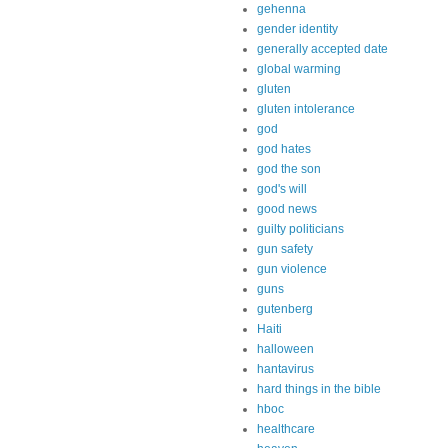
gehenna
gender identity
generally accepted date
global warming
gluten
gluten intolerance
god
god hates
god the son
god's will
good news
guilty politicians
gun safety
gun violence
guns
gutenberg
Haiti
halloween
hantavirus
hard things in the bible
hboc
healthcare