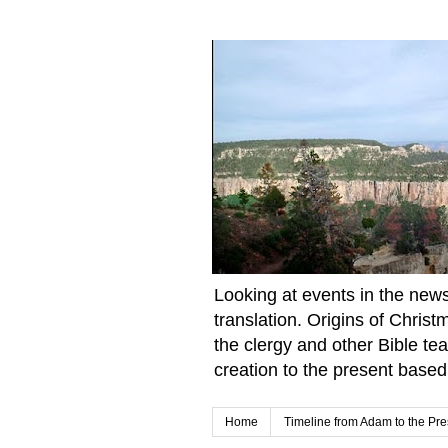
Looking at events in the news 
translation. Origins of Chris
the clergy and other Bible te
creation to the present based
Home
Timeline from Adam to the Pre