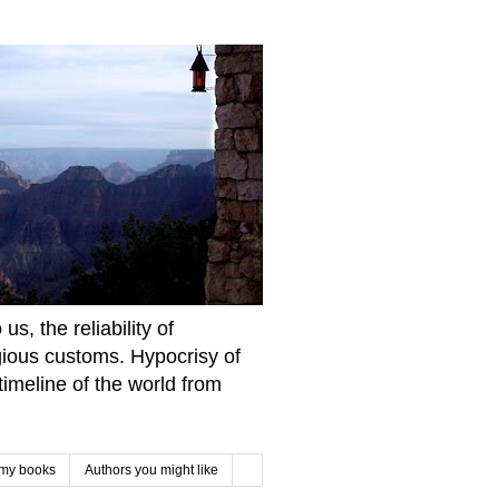
s, the reliability of
igious customs. Hypocrisy of
imeline of the world from
 my books
Authors you might like