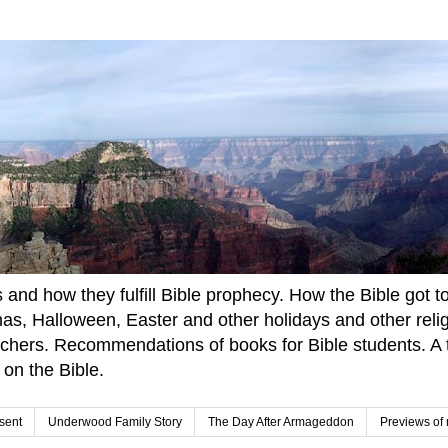
and how they fulfill Bible prophecy. How the Bible got to u
tmas, Halloween, Easter and other holidays and other rel
achers. Recommendations of books for Bible students. A t
 on the Bible.
sent
Underwood Family Story
The Day After Armageddon
Previews of