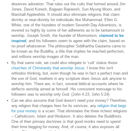
deserves adoration. That rules out the cults that formed around Jim
Jones, David Koresh, Bagwan Rajneesh, Sun Myung Moon, and
Marshall Applewhite. It should also eliminate religions that claim
divinity or near-divinity for individuals like Muhammad. Ellen G.
White, one of the founders of modern Seventh Day Adventists, is
revered so highly by some of her adherents as to be tantamount to
worship. Joseph Smith, the founder of Mormonism,
claimed to be
inspired
, and his followers seem to agree with the claim, based on
no proof whatsoever. The philosopher Siddhartha Gautama came to
be known as the Buddha, a title that implies he reached perfection,
and millions worship images of the man.
By that same rule, we could also relegate to ‘cult’ status those
churches of Christianity that
worship
Jesus
. I know this isn't
orthodox thinking, but, even though he was in fact a perfect man and
the son of God, nowhere in any scripture does Jesus ask anyone to
worship him. There are, in fact, several biblical accounts where he
deflects
worship aimed at himself. His consistent message to his
followers was to worship only God. (John 4:23; John 5:24)
Can we also assume that God doesn’t need your money? Therefore,
any religion that charges fees for its services, any
religion that begs
for your money
is a scam. That eliminates the three richest religions
– Catholicism, Islam and Hinduism. It also deletes the Buddhists.
One of their primary doctrines is that good monks need to spend
their time begging for money. And, of course, it also exposes all