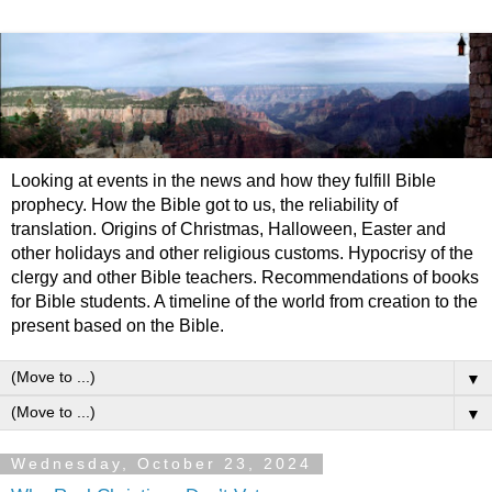
Looking at events in the news and how they fulfill Bible
prophecy. How the Bible got to us, the reliability of
translation. Origins of Christmas, Halloween, Easter and
other holidays and other religious customs. Hypocrisy of the
clergy and other Bible teachers. Recommendations of books
for Bible students. A timeline of the world from creation to the
present based on the Bible.
▼
▼
Wednesday, October 23, 2024