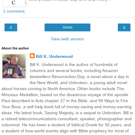
1 comment:
‹
›
Home
View web version
About the author
Bill K. Underwood
Bill K. Underwood is the author of hundreds of
columns and several books, including Amazon
bestsellers Resurrection Day, a novel about a day in
the New World, and Unbroken, a young adult novel
about horses coming to North America. Other books include The
Minotaur Medallion, based on the disastrous voyage of the apostle
Paul described in Acts chapter 27 in the Bible, and 99 Ways to Fire
Your Boss, a self-help book full of money-saving and money-earning
ideas. His latest book, Saving Majesty, is a sequel to Unbroken. Bill is
a retired telecommunications consultant, speaker, photographer and
columnist. He has been a student of biblical Greek for 50 years, and
a student of how world events align with Bible prophecy for most of