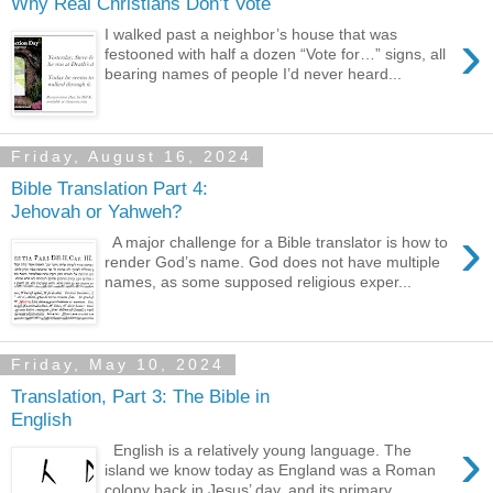
Why Real Christians Don’t Vote
›
I walked past a neighbor’s house that was
festooned with half a dozen “Vote for…” signs, all
bearing names of people I’d never heard...
Friday, August 16, 2024
Bible Translation Part 4:
Jehovah or Yahweh?
›
A major challenge for a Bible translator is how to
render God’s name. God does not have multiple
names, as some supposed religious exper...
Friday, May 10, 2024
Translation, Part 3: The Bible in
English
›
English is a relatively young language. The
island we know today as England was a Roman
colony back in Jesus’ day, and its primary...